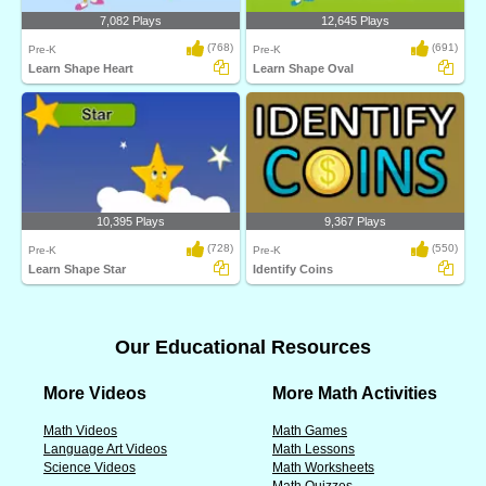
7,082 Plays
12,645 Plays
(768)
(691)
Pre-K
Pre-K
Learn Shape Heart
Learn Shape Oval
10,395 Plays
9,367 Plays
(728)
(550)
Pre-K
Pre-K
Learn Shape Star
Identify Coins
Our Educational Resources
More Videos
More Math Activities
Math Videos
Math Games
Language Art Videos
Math Lessons
Science Videos
Math Worksheets