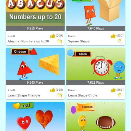
6,915 Plays
7,646 Plays
(609)
(850)
Pre-K
Pre-K
Abacus: Numbers up to 20
Square Shape
9,243 Plays
7,821 Plays
(565)
(567)
Pre-K
Pre-K
Learn Shape Triangle
Learn Shape Circle