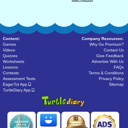
Math Quizzes
Content:
Company Resources:
Games
Why Go Premium?
Videos
Contact Us
Quizzes
Give Feedback
Worksheets
Advertise With Us
Lessons
FAQs
Contests
Terms & Conditions
Assessment Tests
Privacy Policy
EagerTot App
Sitemap
TurtleDiary App