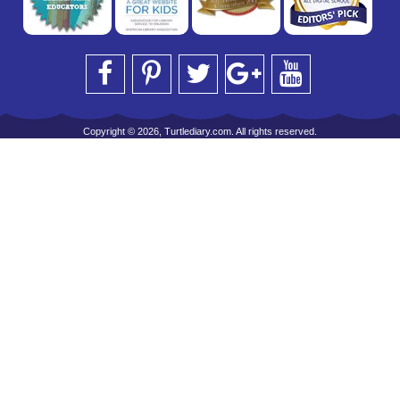
Copyright © 2026, Turtlediary.com. All rights reserved.