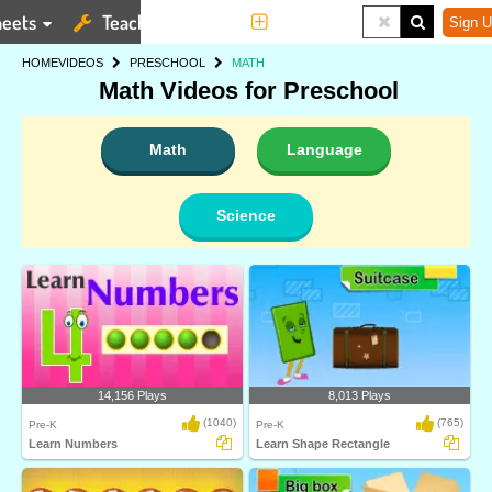
eets
Teaching Tools
More
Sign U
HOME
VIDEOS
PRESCHOOL
MATH
Math Videos for Preschool
Math
Language
Science
14,156 Plays
8,013 Plays
(1040)
(765)
Pre-K
Pre-K
Learn Numbers
Learn Shape Rectangle