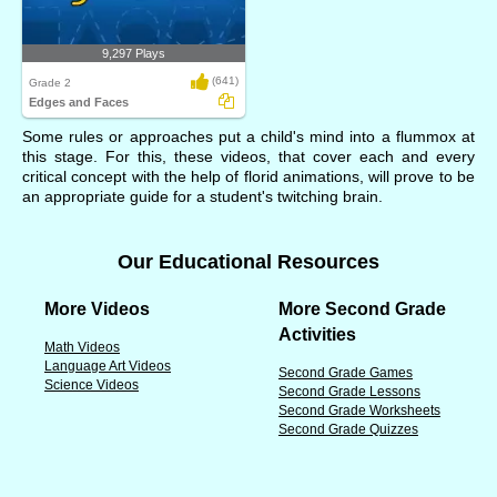
9,297 Plays
(641)
Grade 2
Edges and Faces
Some rules or approaches put a child's mind into a flummox at
this stage. For this, these videos, that cover each and every
critical concept with the help of florid animations, will prove to be
an appropriate guide for a student's twitching brain.
Our Educational Resources
More Videos
More Second Grade
Activities
Math Videos
Language Art Videos
Second Grade Games
Science Videos
Second Grade Lessons
Second Grade Worksheets
Second Grade Quizzes