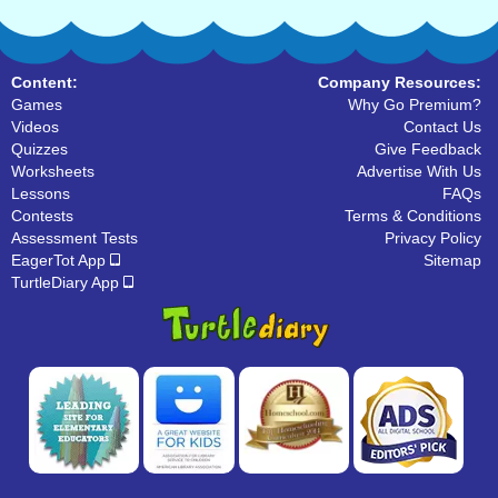
Content:
Company Resources:
Games
Why Go Premium?
Videos
Contact Us
Quizzes
Give Feedback
Worksheets
Advertise With Us
Lessons
FAQs
Contests
Terms & Conditions
Assessment Tests
Privacy Policy
EagerTot App
Sitemap
TurtleDiary App