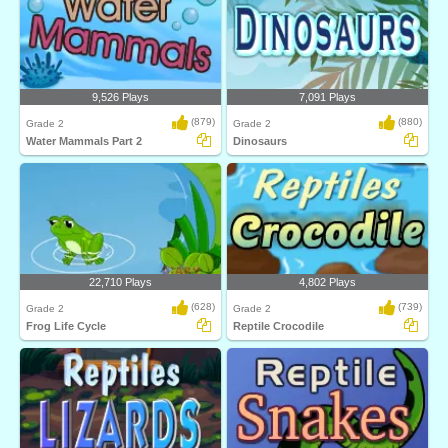
9,526 Plays
7,091 Plays
(879)
(880)
Grade 2
Grade 2
Water Mammals Part 2
Dinosaurs
22,710 Plays
4,802 Plays
(628)
(739)
Grade 2
Grade 2
Frog Life Cycle
Reptile Crocodile