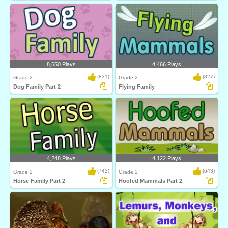
8,650 Plays
4,466 Plays
(831)
(827)
Grade 2
Grade 2
Dog Family Part 2
Flying Family
4,248 Plays
4,122 Plays
(742)
(643)
Grade 2
Grade 2
Horse Family Part 2
Hoofed Mammals Part 2