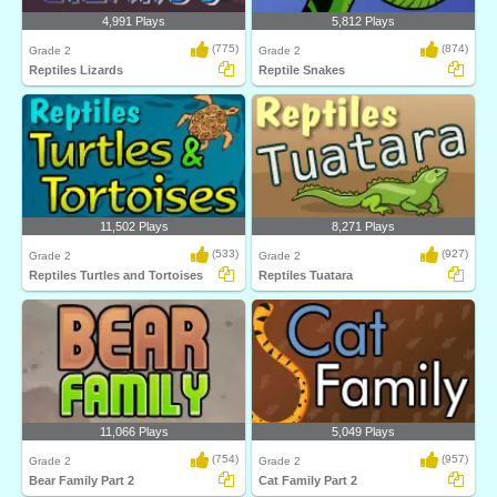
4,991 Plays
5,812 Plays
(775)
(874)
Grade 2
Grade 2
Reptiles Lizards
Reptile Snakes
11,502 Plays
8,271 Plays
(533)
(927)
Grade 2
Grade 2
Reptiles Turtles and Tortoises
Reptiles Tuatara
11,066 Plays
5,049 Plays
(754)
(957)
Grade 2
Grade 2
Bear Family Part 2
Cat Family Part 2