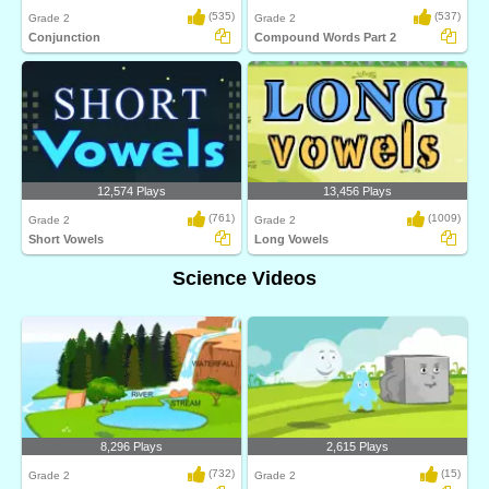
(535)
(537)
Grade 2
Grade 2
Conjunction
Compound Words Part 2
12,574 Plays
13,456 Plays
(761)
(1009)
Grade 2
Grade 2
Short Vowels
Long Vowels
Science Videos
8,296 Plays
2,615 Plays
(732)
(15)
Grade 2
Grade 2