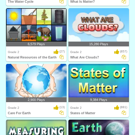
The Water Cycle
What Is Matter?
6,579 Plays
15,280 Plays
(27)
(857)
Grade 2
Grade 2
Natural Resources of the Earth
What Are Clouds?
2,900 Plays
9,384 Plays
(13)
(881)
Grade 2
Grade 2
Care For Earth
States of Matter