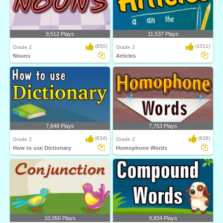
9,512 Plays
11,537 Plays
(850)
(1011)
Grade 2
Grade 2
Nouns
Articles
7,648 Plays
7,753 Plays
(634)
(638)
Grade 2
Grade 2
How to use Dictionary
Homophone Words
10,050 Plays
9,934 Plays