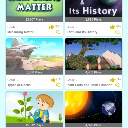
13,707 Plays
1,593 Plays
(534)
(46)
Grade 2
Grade 2
Measuring Matter
Earth and Its History
1,560 Plays
4,483 Plays
(12)
(19)
Grade 2
Grade 2
Types of Rocks
Plant Parts and Their Function
15,612 Plays
4,328 Plays