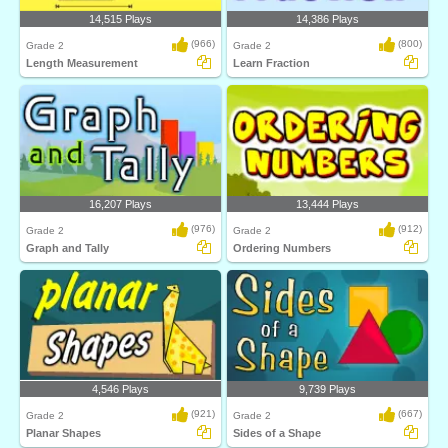
14,515 Plays
14,386 Plays
(966)
(800)
Grade 2
Grade 2
Length Measurement
Learn Fraction
16,207 Plays
13,444 Plays
(976)
(912)
Grade 2
Grade 2
Graph and Tally
Ordering Numbers
4,546 Plays
9,739 Plays
(921)
(667)
Grade 2
Grade 2
Planar Shapes
Sides of a Shape