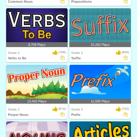
Common Noun
Prepositions
8,709 Plays
15,262 Plays
(768)
(866)
Grade 2
Grade 2
Verbs to Be
Suffix
13,403 Plays
11,585 Plays
(974)
(792)
Grade 2
Grade 2
Proper Noun
Prefix