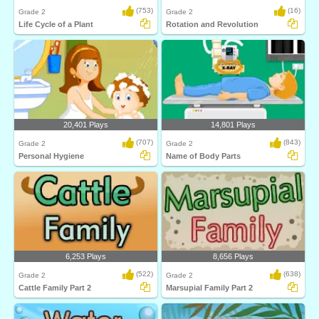
(753)
(16)
Grade 2
Grade 2
Life Cycle of a Plant
Rotation and Revolution
20,401 Plays
14,801 Plays
(707)
(843)
Grade 2
Grade 2
Personal Hygiene
Name of Body Parts
6,253 Plays
8,656 Plays
(522)
(638)
Grade 2
Grade 2
Cattle Family Part 2
Marsupial Family Part 2