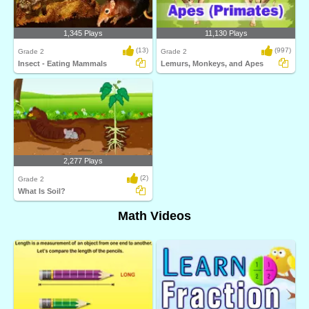
1,345 Plays
11,130 Plays
(13)
(997)
Grade 2
Grade 2
Insect - Eating Mammals
Lemurs, Monkeys, and Apes
2,277 Plays
(2)
Grade 2
What Is Soil?
Math Videos