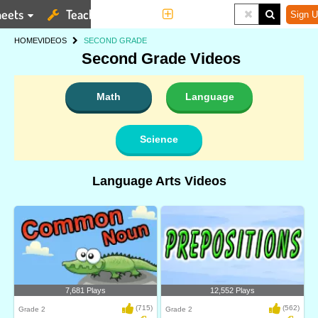
eets
Teaching Tools
More
Sign U
HOME
VIDEOS
SECOND GRADE
Second Grade Videos
Math
Language
Science
Language Arts Videos
7,681 Plays
12,552 Plays
(715)
(562)
Grade 2
Grade 2