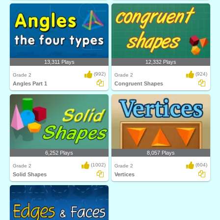
13,311 Plays
12,332 Plays
(992)
(924)
Grade 2
Grade 2
Angles Part 1
Congruent Shapes
6,252 Plays
8,057 Plays
(1002)
(604)
Grade 2
Grade 2
Solid Shapes
Vertices