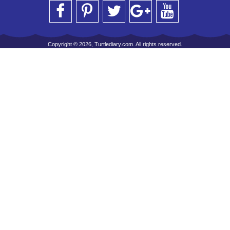
Copyright © 2026, Turtlediary.com. All rights reserved.