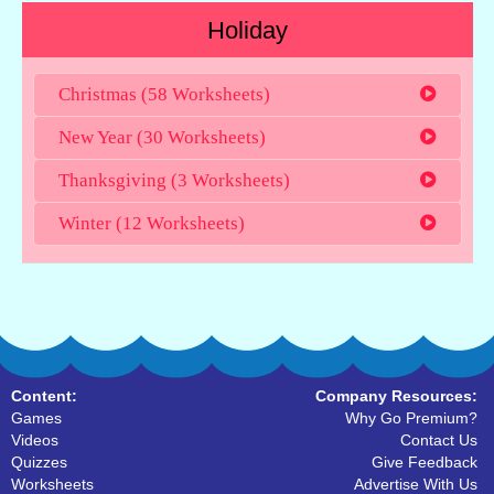
Holiday
Christmas (58 Worksheets)
New Year (30 Worksheets)
Thanksgiving (3 Worksheets)
Winter (12 Worksheets)
Content:
Company Resources:
Games
Why Go Premium?
Videos
Contact Us
Quizzes
Give Feedback
Worksheets
Advertise With Us