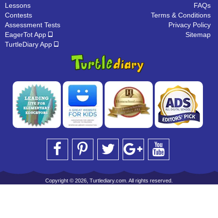
Lessons
FAQs
Contests
Terms & Conditions
Assessment Tests
Privacy Policy
EagerTot App
Sitemap
TurtleDiary App
Copyright © 2026, Turtlediary.com. All rights reserved.