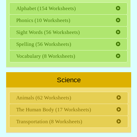
Alphabet (154 Worksheets)
Phonics (10 Worksheets)
Sight Words (56 Worksheets)
Spelling (56 Worksheets)
Vocabulary (8 Worksheets)
Science
Animals (62 Worksheets)
The Human Body (17 Worksheets)
Transportation (8 Worksheets)