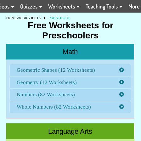
deos
Quizzes
Worksheets
Teaching Tools
More
HOME
WORKSHEETS
PRESCHOOL
Free Worksheets for
Preschoolers
Math
Geometric Shapes (12 Worksheets)
Geometry (12 Worksheets)
Numbers (82 Worksheets)
Whole Numbers (82 Worksheets)
Language Arts