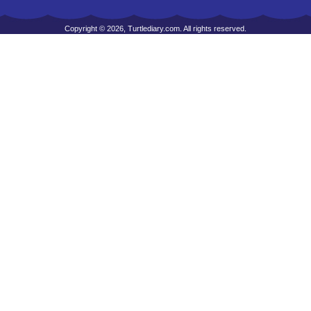
Copyright © 2026, Turtlediary.com. All rights reserved.