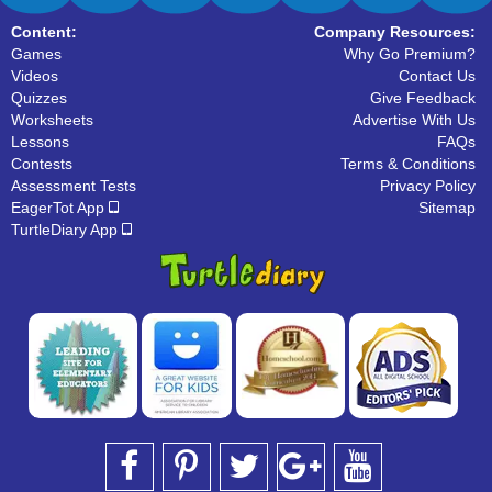
Content:
Company Resources:
Games
Why Go Premium?
Videos
Contact Us
Quizzes
Give Feedback
Worksheets
Advertise With Us
Lessons
FAQs
Contests
Terms & Conditions
Assessment Tests
Privacy Policy
EagerTot App
Sitemap
TurtleDiary App