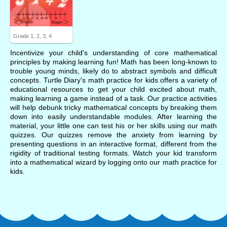
Grade 1, 2, 3, 4
Incentivize your child's understanding of core mathematical
principles by making learning fun! Math has been long-known to
trouble young minds, likely do to abstract symbols and difficult
concepts. Turtle Diary's math practice for kids offers a variety of
educational resources to get your child excited about math,
making learning a game instead of a task. Our practice activities
will help debunk tricky mathematical concepts by breaking them
down into easily understandable modules. After learning the
material, your little one can test his or her skills using our math
quizzes. Our quizzes remove the anxiety from learning by
presenting questions in an interactive format, different from the
rigidity of traditional testing formats. Watch your kid transform
into a mathematical wizard by logging onto our math practice for
kids.