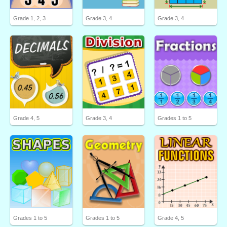
Grade 1, 2, 3
Grade 3, 4
Grade 3, 4
Grade 4, 5
Grade 3, 4
Grades 1 to 5
Grades 1 to 5
Grades 1 to 5
Grade 4, 5