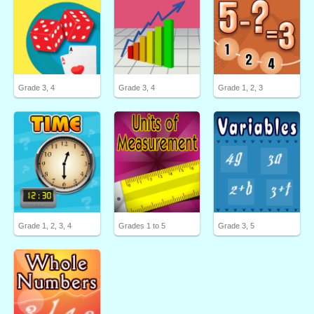
Grade 3, 4
Grade 3, 4
Grade 1, 2, 3
Grade 1, 2, 3, 4
Grades 1 to 5
Grade 3, 5