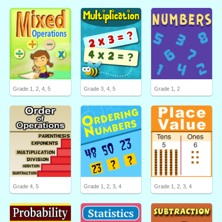
Grade 1, 2, 4, 5
Grade 3, 4, 5
Grade 1, 2
Grade 4, 5
Grade 1, 2, 3, 4
Grade 1, 2, 3, 4