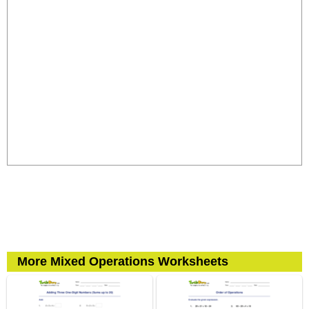
More Mixed Operations Worksheets