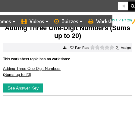
ames
Videos
Quizzes
Worksheets
HOME
WORKSHEETS
ADDING THREE ONE DIGIT NUMBERS (SUMS UP TO 20)
Adding Three One-Digit Numbers (Sums
up to 20)
0 stars
Rate
Assign
This worksheet topic has no variations:
Adding Three One-Digit Numbers
(Sums up to 20)
See Answer Key