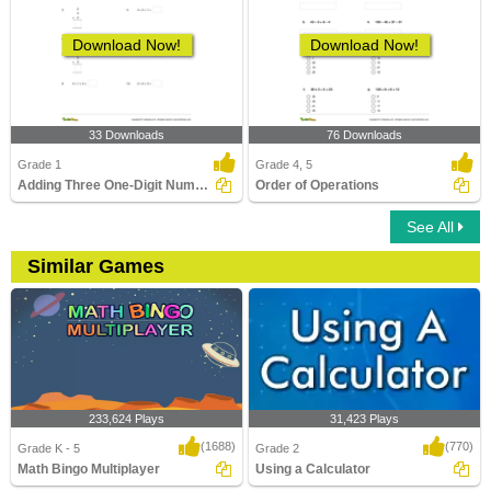
Download Now!
Download Now!
33 Downloads
76 Downloads
Grade 1
Grade 4, 5
Adding Three One-Digit Numbers (Sums up to 20)
Order of Operations
See All
Similar Games
233,624 Plays
31,423 Plays
(1688)
(770)
Grade K - 5
Grade 2
Math Bingo Multiplayer
Using a Calculator