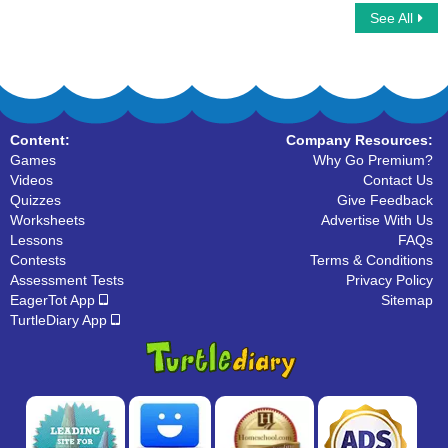
See All
Math Bingo Multiplayer
Using a Calculator
Content:
Company Resources:
Games
Why Go Premium?
Videos
Contact Us
Quizzes
Give Feedback
Worksheets
Advertise With Us
Lessons
FAQs
Contests
Terms & Conditions
Assessment Tests
Privacy Policy
EagerTot App
Sitemap
TurtleDiary App