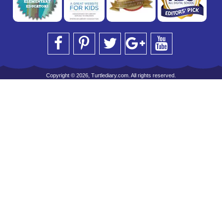
Copyright © 2026, Turtlediary.com. All rights reserved.