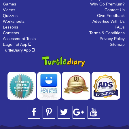
Games
Why Go Premium?
Videos
Contact Us
Quizzes
Give Feedback
Worksheets
Advertise With Us
Lessons
FAQs
Contests
Terms & Conditions
Assessment Tests
Privacy Policy
EagerTot App
Sitemap
TurtleDiary App