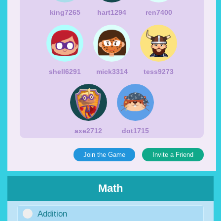
king7265
hart1294
ren7400
shell6291
mick3314
tess9273
axe2712
dot1715
Join the Game
Invite a Friend
Math
Addition