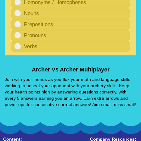
Homonyms / Homophones
Nouns
Prepositions
Pronouns
Verbs
Archer Vs Archer Multiplayer
Join with your friends as you flex your math and language skills,
working to unseat your opponent with your archery skills. Keep
your health points high by answering questions correctly, with
every 5 answers earning you an arrow. Earn extra arrows and
power ups for consecutive correct answers! Aim small, miss small!
Content:
Company Resources: