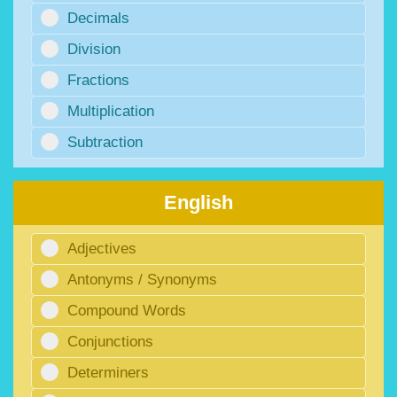
Decimals
Division
Fractions
Multiplication
Subtraction
English
Adjectives
Antonyms / Synonyms
Compound Words
Conjunctions
Determiners