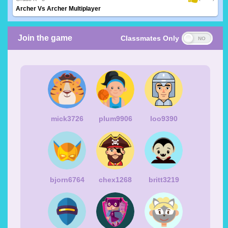
Archer Vs Archer Multiplayer
Join the game
Classmates Only
mick3726
plum9906
loo9390
bjorn6764
chex1268
britt3219