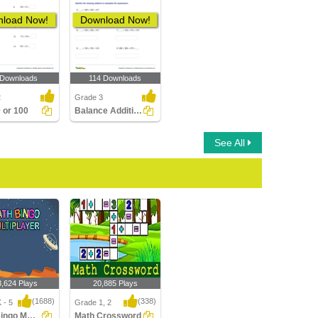
load Now!
Download Now!
 Downloads
114 Downloads
2
Grade 3
 or 100
Balance Addition Equations up to Three Digits
See All
3,624 Plays
20,885 Plays
(1688)
(338)
 - 5
Grade 1, 2
Math Bingo Multiplayer
Math Crossword