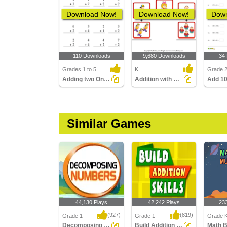
Download Now!
Download Now!
Down
110 Downloads
9,680 Downloads
34
Grades 1 to 5
K
Grade 
Adding two One-Digit Numbers without regrouping
Addition with Pictures
Add 10
Similar Games
44,130 Plays
42,242 Plays
23
(927)
(819)
Grade 1
Grade 1
Grade K
Decomposing Numbers
Build Addition Skills