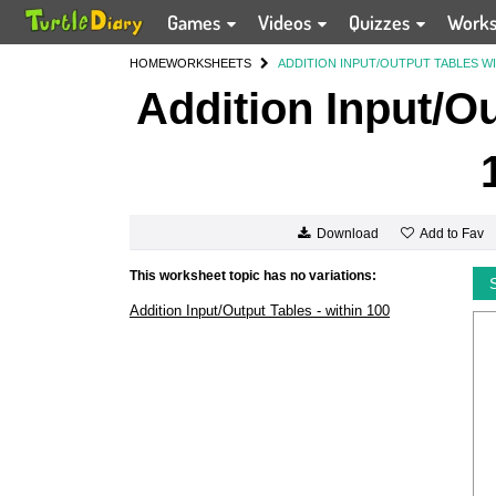
Games
Videos
Quizzes
Work
HOME
WORKSHEETS
ADDITION INPUT/OUTPUT TABLES WI
Addition Input/Ou
Add to Fav
Download
This worksheet topic has no variations:
Addition Input/Output Tables - within 100