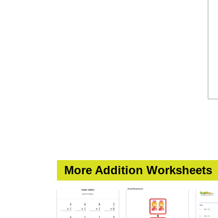
More Addition Worksheets