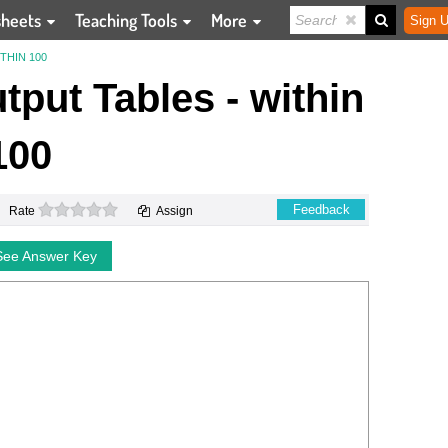
sheets
Teaching Tools
More
Sign U
THIN 100
tput Tables - within
100
0 stars
Feedback
Rate
Assign
See Answer Key