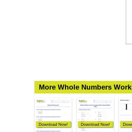
More Whole Numbers Work
Download Now!
Download Now!
Down