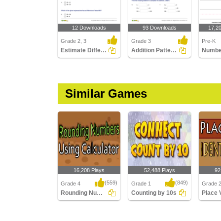
12 Downloads
93 Downloads
17,2
Grade 2, 3
Grade 3
Pre-K
Estimate Differences
Addition Patterns Over Increasing Place Values (Within...
Number
Similar Games
16,208 Plays
52,488 Plays
92
(559)
(849)
Grade 4
Grade 1
Grade 
Rounding Numbers Using Calculator
Counting by 10s
Rounding Numbers
Counting by 10s
Place V
Using Calculator
Identific