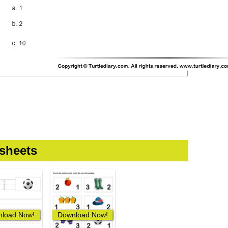
sheets
load Now!
Download Now!