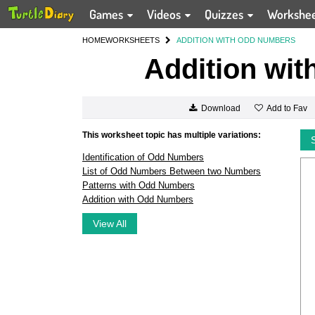
Games
Videos
Quizzes
Workshe
HOME
WORKSHEETS
ADDITION WITH ODD NUMBERS
Addition wi
Add to Fav
Download
This worksheet topic has multiple variations:
Identification of Odd Numbers
List of Odd Numbers Between two Numbers
Patterns with Odd Numbers
Addition with Odd Numbers
View All