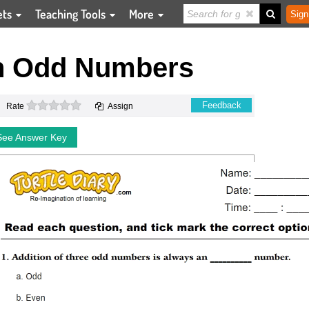
ets
Teaching Tools
More
Sign
th Odd Numbers
0 stars
Feedback
Rate
Assign
See Answer Key