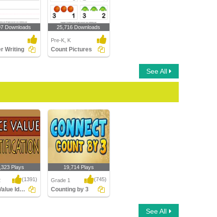
07 Downloads
25,716 Downloads
Pre-K, K
 Writing
Count Pictures
See All
,323 Plays
19,714 Plays
(1391)
(745)
2
Grade 1
Place Value Identification
Counting by 3
alue
Counting by 3
See All
ation