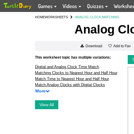
Games
Videos
Quizzes
Workshe
HOME
WORKSHEETS
ANALOG CLOCK MATCHING
Analog Cl
Add to Fav
Download
This worksheet topic has multiple variations:
Digital and Analog Clock Time Match
Matching Clocks to Nearest Hour and Half Hour
Match Time to Nearest Hour and Half Hour
Match Analog Clocks with Digital Clocks
More
View All