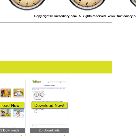
load Now!
Download Now!
52 Downloads
25 Downloads