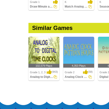
Grade 1
K
K
Draw Minute and Hour Hands of Clock
Match Analog and Digital Clocks
Similar Games
102,579 Plays
4,353 Plays
(943)
(58)
Grade 1, 2, 3
Grade 2
Grade 
Analog to Digital Time Clocks
Analog Clock Patterns Hours
Analog to Digital Time
Analog Clock Patterns
Digital 
Clocks
Hours
Quarter