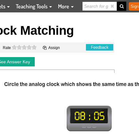
ets
Teaching Tools
More
Sign
ock Matching
0 stars
Feedback
Rate
Assign
See Answer Key