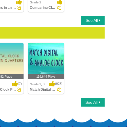
Grade 2
Seasons in an Year
Comparing Clocks
See All
682 Plays
119,644 Plays
(7)
(927)
2
Grade 2, 3
Digital Clock Patterns Quarters
Match Digital and Analog Clock
Clock Patterns
Match Digital and
See All
s
Analog Clock