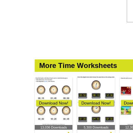
More Time Worksheets
Download Now!
Download Now!
Down
13,036 Downloads
5,300 Downloads
12,3