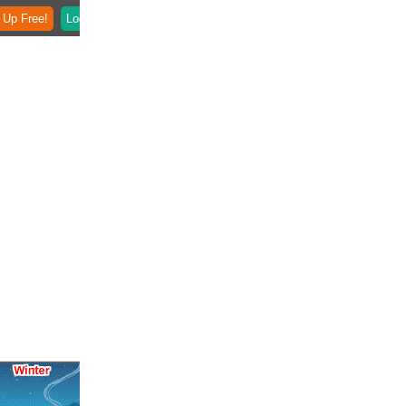
 Up Free!
Login