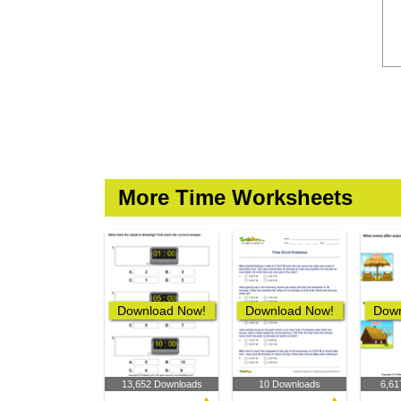
More Time Worksheets
Download Now!
Download Now!
Down
13,652 Downloads
10 Downloads
6,61