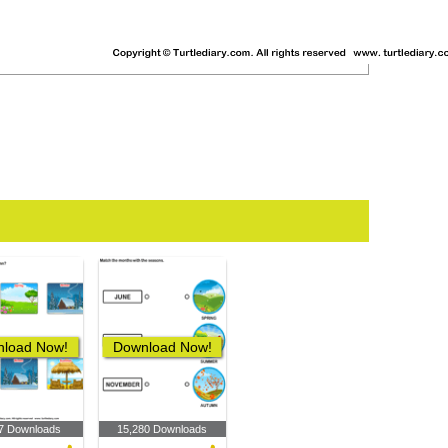
load Now!
Download Now!
7 Downloads
15,280 Downloads