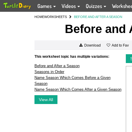
Games
Videos
Quizzes
Workshe
HOME
WORKSHEETS
BEFORE AND AFTER A SEASON
Before and 
Add to Fav
Download
This worksheet topic has multiple variations:
Before and After a Season
Seasons in Order
Name Season Which Comes Before a Given
Season
Name Season Which Comes After a Given Season
View All