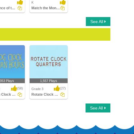
K
Sequence of the Seasons
Match the Months with the Seasons
See All
,353 Plays
1,557 Plays
(58)
(27)
2
Grade 3
Analog Clock Patterns Hours
Rotate Clock Quarters
Clock Patterns
Rotate Clock Quarters
See All