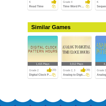
K
Grade 4
K
Read Time
Time Word Problems
Similar Games
1,415 Plays
3,012 Plays
4
(20)
(39)
Grade 2
Grade 2, 3
Grade 
Digital Clock Patterns Hours
Analog to Digital Time Hours Clocks
Digital Clock Patterns
Analog to Digital Time
Analog 
Hours
Hours Clocks
Hours