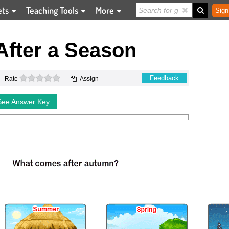
ets
Teaching Tools
More
Sign
After a Season
0 stars
Feedback
Rate
Assign
See Answer Key