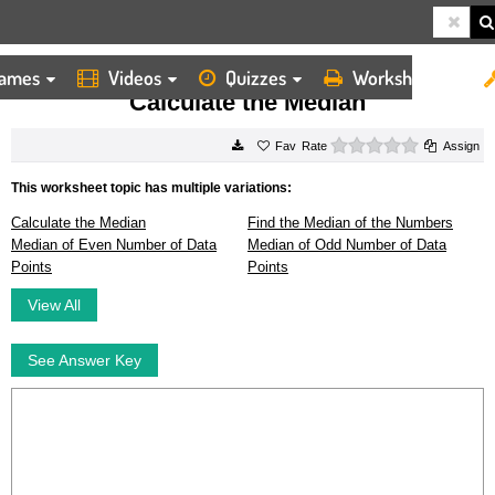
ames
Videos
Quizzes
Worksheets
HOME
WORKSHEETS
CALCULATE THE MEDIAN
Calculate the Median
0 stars
Rate
Assign
This worksheet topic has multiple variations:
Calculate the Median
Find the Median of the Numbers
Median of Even Number of Data
Median of Odd Number of Data
Points
Points
View All
See Answer Key