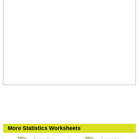
More Statistics Worksheets