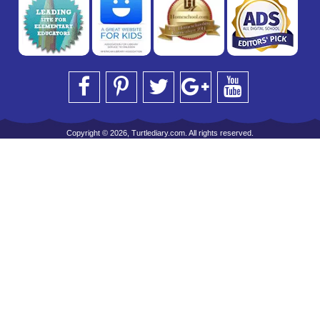
Copyright © 2026, Turtlediary.com. All rights reserved.