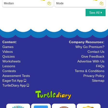
Median
Mode
See All
Median
Mode
Content:
Company Resources:
Games
Why Go Premium?
Videos
Contact Us
Quizzes
Give Feedback
Worksheets
Advertise With Us
Lessons
FAQs
Contests
Terms & Conditions
Assessment Tests
Privacy Policy
EagerTot App
Sitemap
TurtleDiary App