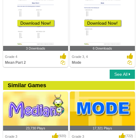
Download Now!
Download Now!
3 Downloads
6 Downloads
Grade 4
Grade 3, 4
Mean Part 2
Mode
See All
Similar Games
23,730 Plays
17,321 Plays
(920)
(722)
Grade 3
Grade 3