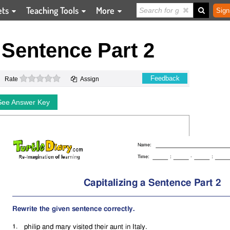
ets
Teaching Tools
More
Sign
a Sentence Part 2
0 stars
Feedback
Rate
Assign
See Answer Key