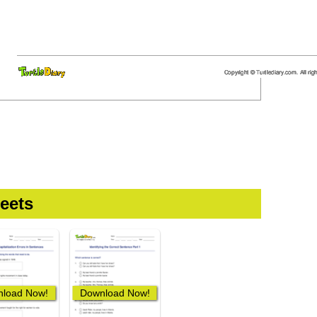
eets
load Now!
Download Now!