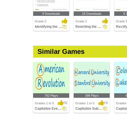
9 Downloads
18 Downloads
8 
Grade 2
Grade 2
Grade 
Identifying the Correctly Written Sentence Part 1
Rewriting the Sentence Correctly
Similar Games
792 Plays
398 Plays
(6)
(4)
Grades 1 to 5
Grades 1 to 5
Grades 
Capitalize Events Periods Documents
Capitalize Subjects Institutions Degrees
Capitalize Events
Capitalize Subjects
Capital
Periods Documents
Institutions Degrees
Rivers 
Mountai