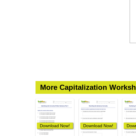
More Capitalization Worksh
Download Now!
Download Now!
Down