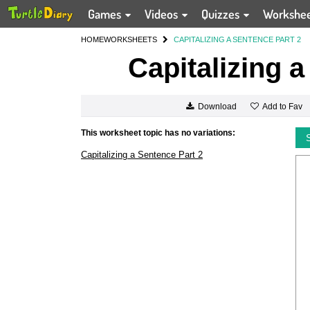
Games
Videos
Quizzes
Workshe
HOME
WORKSHEETS
CAPITALIZING A SENTENCE PART 2
Capitalizing 
Add to Fav
Download
This worksheet topic has no variations:
Capitalizing a Sentence Part 2