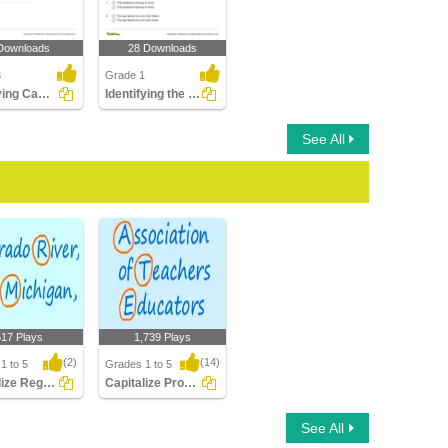
Downloads
28 Downloads
3
Grade 1
Rectifying Capitalization Errors in Sentences
Identifying the Correct Sentence Part 1
See All
617 Plays
1,739 Plays
(2)
(14)
1 to 5
Grades 1 to 5
Capitalize Regions Rivers Lakes Mountains...
Capitalize Proper Nouns
ize Regions
Capitalize Proper
See All
Lakes
Nouns
ns Oce..