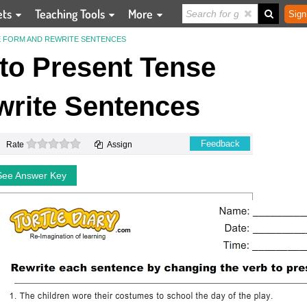
ets
Teaching Tools
More
Sign
E FORM AND REWRITE SENTENCES
to Present Tense
rite Sentences
0 stars
Feedback
Rate
Assign
See Answer Key