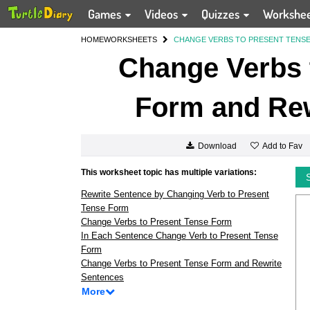
Games
Videos
Quizzes
Workshe
HOME
WORKSHEETS
CHANGE VERBS TO PRESENT TENS
Change Verbs 
Form and Rew
Add to Fav
Download
This worksheet topic has multiple variations:
Rewrite Sentence by Changing Verb to Present
Tense Form
Change Verbs to Present Tense Form
In Each Sentence Change Verb to Present Tense
Form
Change Verbs to Present Tense Form and Rewrite
Sentences
More