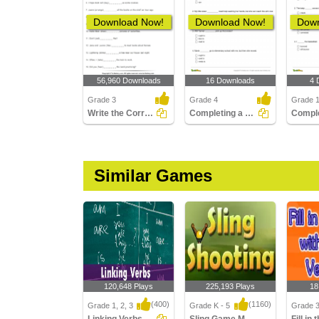
Download Now!
Download Now!
Down
56,960 Downloads
16 Downloads
4 
Grade 3
Grade 4
Grade 
Write the Correct Form of Verb
Completing a Sentence with the Correct Semi-Modal Verb...
Similar Games
120,648 Plays
225,193 Plays
18
(400)
(1160)
Grade 1, 2, 3
Grade K - 5
Grade 