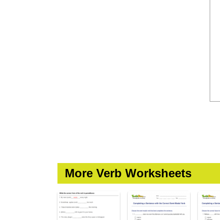
More Verb Worksheets