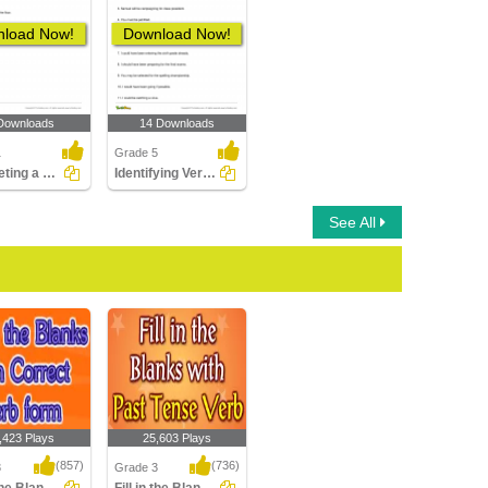
load Now!
Download Now!
Downloads
14 Downloads
1
Grade 5
Completing a Sentence Using Future Tense Form of the...
Identifying Verb Phrase in a Sentence Part 2
See All
,423 Plays
25,603 Plays
(857)
(736)
3
Grade 3