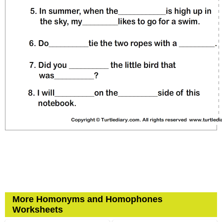
More Homonyms and Homophones
Worksheets