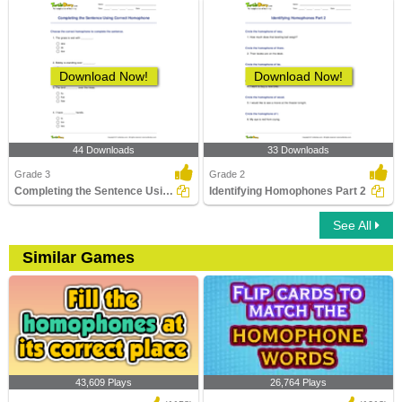
Download Now!
Download Now!
44 Downloads
33 Downloads
Grade 3
Grade 2
Completing the Sentence Using Correct Homophone
Identifying Homophones Part 2
See All
Similar Games
43,609 Plays
26,764 Plays