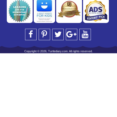
Copyright © 2026, Turtlediary.com. All rights reserved.