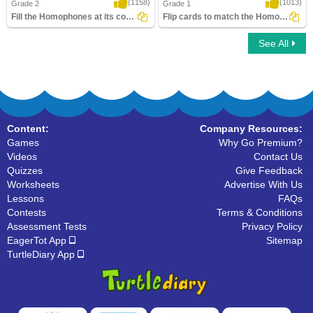
(1158)
(1013)
Grade 2
Grade 1
Fill the Homophones at its correct place
Flip cards to match the Homophone words
See All
Fill the Homophones at its correct place
Flip cards to match the Homophone
words
Content:
Company Resources:
Games
Why Go Premium?
Videos
Contact Us
Quizzes
Give Feedback
Worksheets
Advertise With Us
Lessons
FAQs
Contests
Terms & Conditions
Assessment Tests
Privacy Policy
EagerTot App
Sitemap
TurtleDiary App