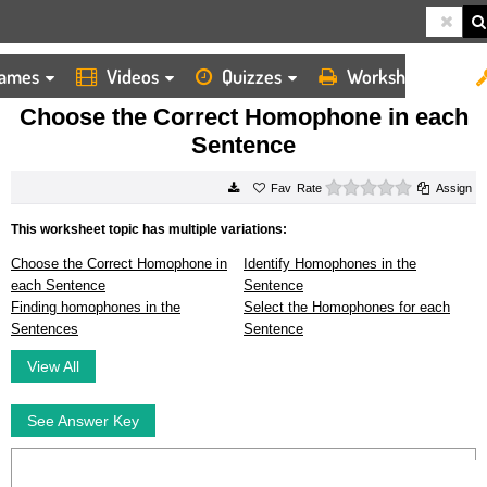
ames
Videos
Quizzes
Worksheets
HOME
WORKSHEETS
CHOOSE THE CORRECT HOMOPHONE IN EACH SENTENCE
Choose the Correct Homophone in each
Sentence
0 stars
Rate
Assign
This worksheet topic has multiple variations:
Choose the Correct Homophone in
Identify Homophones in the
each Sentence
Sentence
Finding homophones in the
Select the Homophones for each
Sentences
Sentence
View All
See Answer Key