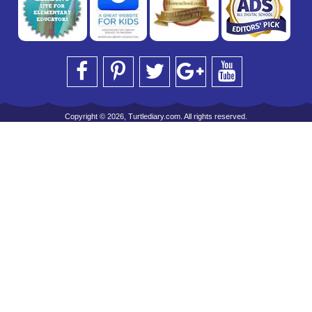
Copyright © 2026, Turtlediary.com. All rights reserved.