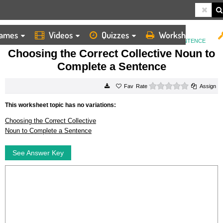
ames
Videos
Quizzes
Worksheets
HOME
WORKSHEETS
CHOOSING THE CORRECT COLLECTIVE NOUN TO COMPLETE A SENTENCE
Choosing the Correct Collective Noun to
Complete a Sentence
0 stars
Rate
Assign
This worksheet topic has no variations:
Choosing the Correct Collective
Noun to Complete a Sentence
See Answer Key