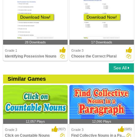
Download Now!
Download Now!
28 Downloads
17 Downloads
Grade 1
Grade 3
Identifying Possessive Nouns
Choose the Correct Plural
See All
Similar Games
12,057 Plays
12,090 Plays
(807)
(685)
Grade 3
Grade 3
Click on Countable Nouns
Find Collective Nouns in a Paragraph