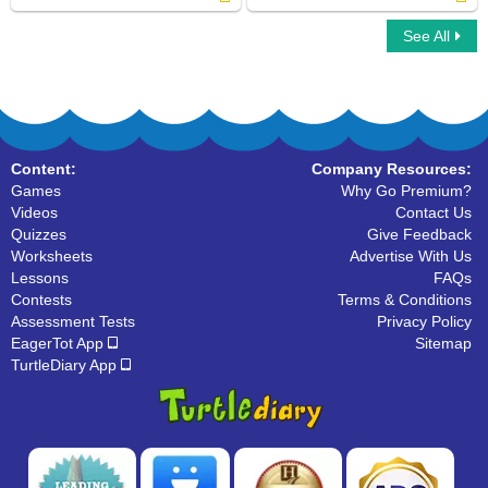
See All
Click on Countable Nouns
Find Collective Nouns in a Paragraph
Content:
Company Resources:
Games
Why Go Premium?
Videos
Contact Us
Quizzes
Give Feedback
Worksheets
Advertise With Us
Lessons
FAQs
Contests
Terms & Conditions
Assessment Tests
Privacy Policy
EagerTot App
Sitemap
TurtleDiary App