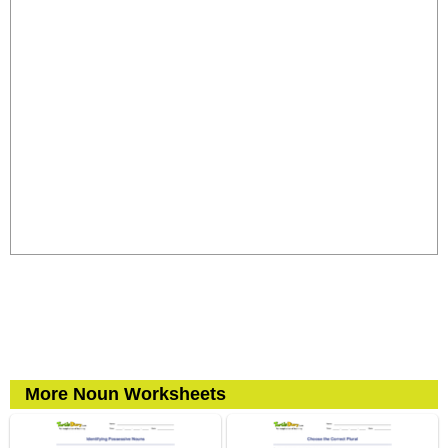
More Noun Worksheets