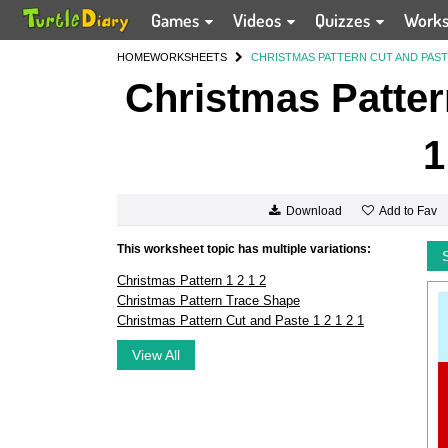
Games
Videos
Quizzes
Work
HOME
WORKSHEETS
CHRISTMAS PATTERN CUT AND PASTE 
Christmas Patter
1
Add to Fav
Download
This worksheet topic has multiple variations:
Christmas Pattern 1 2 1 2
Christmas Pattern Trace Shape
Christmas Pattern Cut and Paste 1 2 1 2 1
View All