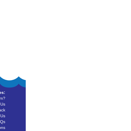
es:
um?
 Us
ack
 Us
AQs
ons