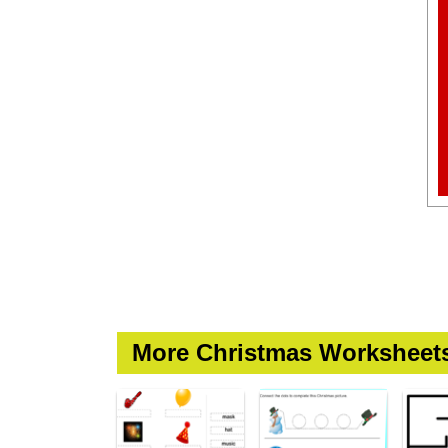
More Christmas Worksheet