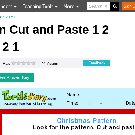
sheets
Teaching Tools
More
Sign U
1 2 1 2 1
n Cut and Paste 1 2
 2 1
0 stars
Feedback
Rate
Assign
See Answer Key