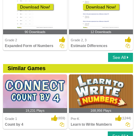
Download Now!
Download Now!
90 Downloads
12 Downloads
Grade 2
Grade 2, 3
Expanded Form of Numbers
Estimate Differences
See All
Similar Games
19,231 Plays
168,956 Plays
(659)
(1244)
Grade 1
Pre-K
Count by 4
Learn to Write Numbers