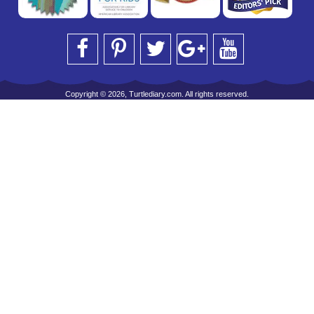
Copyright © 2026, Turtlediary.com. All rights reserved.