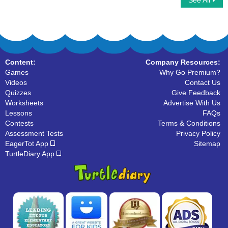
See All
Count by 4
Learn to Write Numbers
Content:
Company Resources:
Games
Why Go Premium?
Videos
Contact Us
Quizzes
Give Feedback
Worksheets
Advertise With Us
Lessons
FAQs
Contests
Terms & Conditions
Assessment Tests
Privacy Policy
EagerTot App
Sitemap
TurtleDiary App