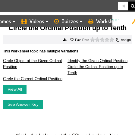
ames
Videos
Quizzes
Worksheets
HOME
WORKSHEETS
CIRCLE THE ORDINAL POSITION UP TO TENTH
Circle the Ordinal Position up to Tenth
0 stars
Rate
Assign
This worksheet topic has multiple variations:
Circle Object at the Given Ordinal
Identify the Given Ordinal Position
Position
Circle the Ordinal Position up to
Tenth
Circle the Correct Ordinal Position
View All
See Answer Key