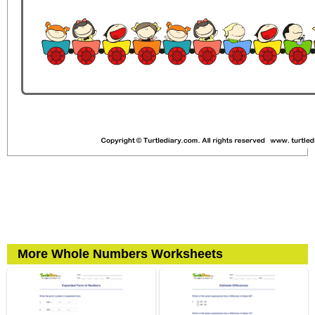
More Whole Numbers Worksheets