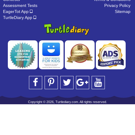
Assessment Tests
Privacy Policy
EagerTot App
Sitemap
TurtleDiary App
Copyright © 2026, Turtlediary.com. All rights reserved.