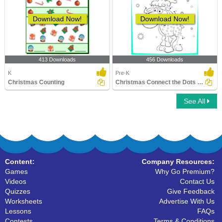
Download Now!
Download Now!
413 Downloads
456 Downloads
K
Pre-K
Christmas Counting
Christmas Connect the Dots by Alphabet
See All
Content:
Company Resources:
Games
Why Go Premium?
Videos
Contact Us
Quizzes
Give Feedback
Worksheets
Advertise With Us
Lessons
FAQs
Contests
Terms & Conditions