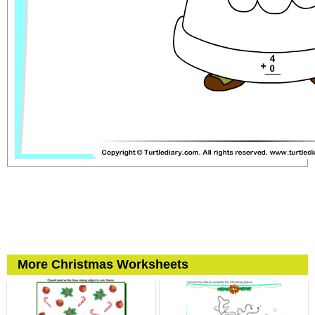
More Christmas Worksheets