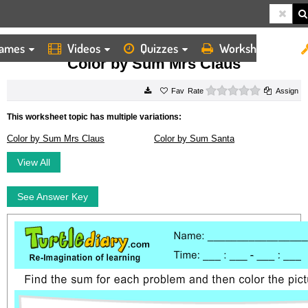
ames
Videos
Quizzes
Worksheets
HOME
WORKSHEETS
COLOR BY SUM MRS CLAUS
Color by Sum Mrs Claus
0 stars
Rate
Assign
This worksheet topic has multiple variations:
Color by Sum Mrs Claus
Color by Sum Santa
View All
See Answer Key