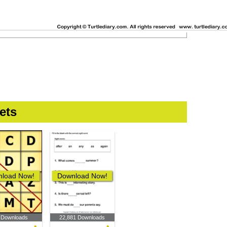
ets
load Now!
Download Now!
 Downloads
22,881 Downloads