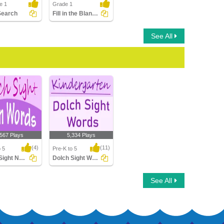
e 1
Grade 1
Search
Fill in the Blanks Using Sight Words
See All
,567 Plays
5,334 Plays
(4)
(11)
o 5
Pre-K to 5
Dolch Sight Noun Words
Dolch Sight Words Kindergarten
ight Noun
Dolch Sight Words
See All
Kindergarten