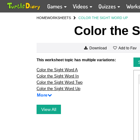
Games
Videos
Quizzes
Work
HOME
WORKSHEETS
COLOR THE SIGHT WORD UP
Color the 
Add to Fav
Download
This worksheet topic has multiple variations:
Color the Sight Word A
Color the Sight Word In
Color the Sight Word Two
Color the Sight Word Up
More
View All