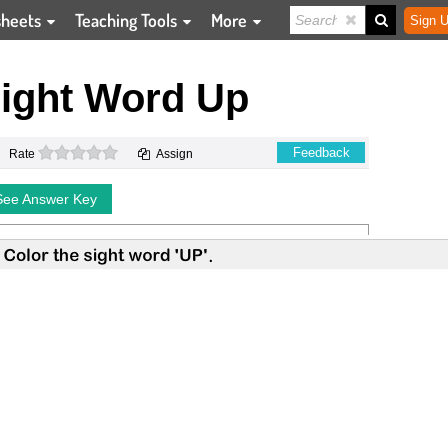
sheets
Teaching Tools
More
Sign U
Sight Word Up
0 stars
Feedback
Rate
Assign
See Answer Key