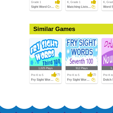
Grade 1
K, Grade 1
K, Grad
Sight Word Crossword
Matching Lists Images
Word 
Similar Games
1,025 Plays
912 Plays
1
(7)
(2)
Pre-K to 5
Pre-K to 5
Pre-K t
Fry Sight Words Third Hundred
Fry Sight Words Seventh Hundred
Fry Sight Words Third
Fry Sight Words
Dolch S
Hundred
Seventh Hundred
Words