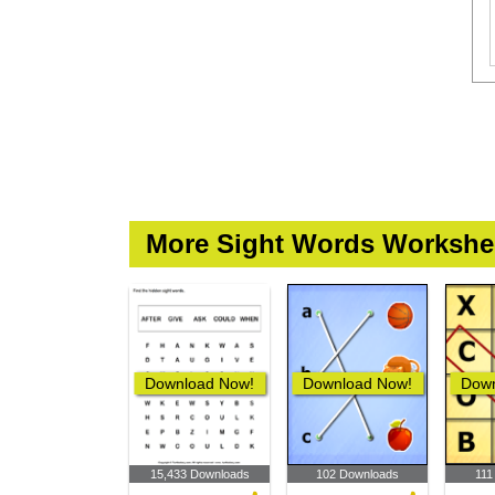
More Sight Words Workshe
Download Now!
Download Now!
Down
15,433 Downloads
102 Downloads
111