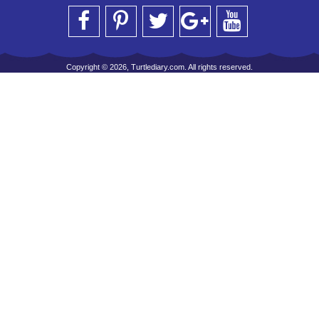
Copyright © 2026, Turtlediary.com. All rights reserved.