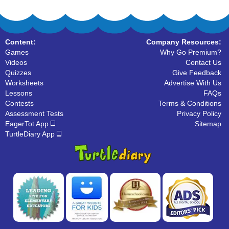
Content:
Company Resources:
Games
Why Go Premium?
Videos
Contact Us
Quizzes
Give Feedback
Worksheets
Advertise With Us
Lessons
FAQs
Contests
Terms & Conditions
Assessment Tests
Privacy Policy
EagerTot App
Sitemap
TurtleDiary App