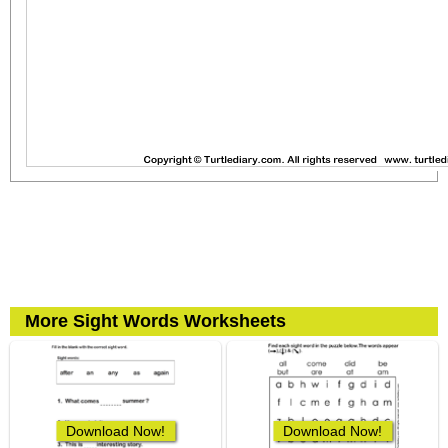
More Sight Words Worksheets
Download Now!
Download Now!