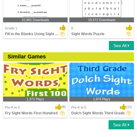
22,881 Downloads
19,572 Downloads
Grade 1
K
Fill in the Blanks Using Sight Words
Sight Words Puzzle
See All
Similar Games
1,371 Plays
1,974 Plays
(8)
(11)
Pre-K to 5
Pre-K to 5
Fry Sight Words First Hundred
Dolch Sight Words Third Grade
See All
Fry Sight Words First Hundred
Dolch Sight Words Third Grade