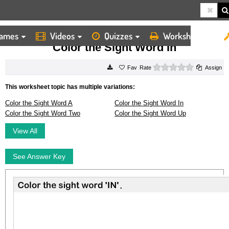
ames
Videos
Quizzes
Worksheets
HOME
WORKSHEETS
COLOR THE SIGHT WORD IN
Color the Sight Word In
0 stars
Rate
Assign
This worksheet topic has multiple variations:
Color the Sight Word A
Color the Sight Word In
Color the Sight Word Two
Color the Sight Word Up
View All
See Answer Key