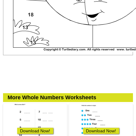
More Whole Numbers Worksheets
Download Now!
Download Now!