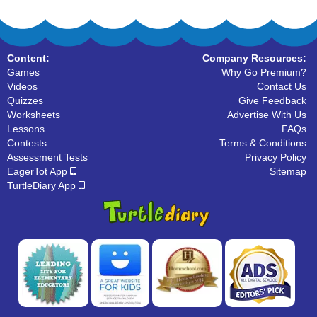
Content:
Company Resources:
Games
Why Go Premium?
Videos
Contact Us
Quizzes
Give Feedback
Worksheets
Advertise With Us
Lessons
FAQs
Contests
Terms & Conditions
Assessment Tests
Privacy Policy
EagerTot App
Sitemap
TurtleDiary App