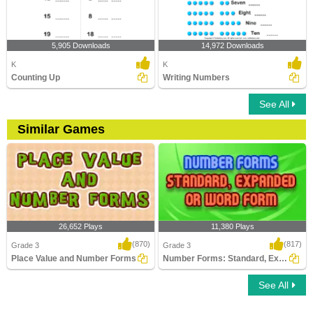
5,905 Downloads
14,972 Downloads
K
K
Counting Up
Writing Numbers
See All
Similar Games
26,652 Plays
11,380 Plays
(870)
(817)
Grade 3
Grade 3
Place Value and Number Forms
Number Forms: Standard, Expanded or Word...
See All
Place Value and Number Forms
Number Forms: Standard, Expanded or
Word Form