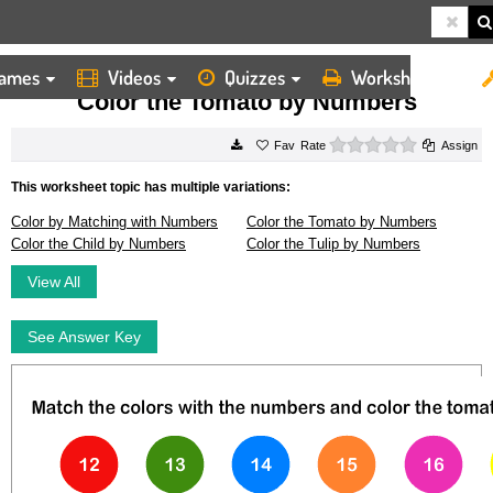
ames
Videos
Quizzes
Worksheets
HOME
WORKSHEETS
COLOR THE TOMATO BY NUMBERS
Color the Tomato by Numbers
0 stars
Rate
Assign
This worksheet topic has multiple variations:
Color by Matching with Numbers
Color the Tomato by Numbers
Color the Child by Numbers
Color the Tulip by Numbers
View All
See Answer Key