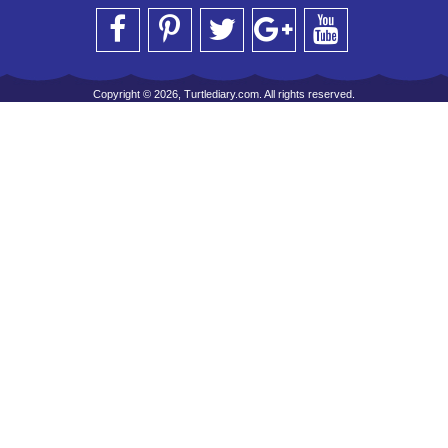
Copyright © 2026, Turtlediary.com. All rights reserved.