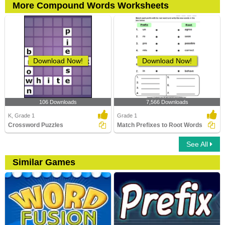
More Compound Words Worksheets
Download Now!
Download Now!
106 Downloads
7,566 Downloads
K, Grade 1
Grade 1
Crossword Puzzles
Match Prefixes to Root Words
See All
Similar Games