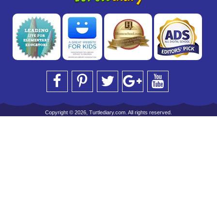
Copyright © 2026, Turtlediary.com. All rights reserved.