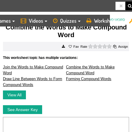
ames
Videos
Quizzes
Worksheets
HOME
WORKSHEETS
COMBINE THE WORDS TO MAKE COMPOUND WORD
Combine the Words to Make Compound
Word
0 stars
Rate
Assign
This worksheet topic has multiple variations:
Join the Words to Make Compound
Combine the Words to Make
Word
Compound Word
Draw Line Between Words to Form
Forming Compound Words
Compound Words
View All
See Answer Key