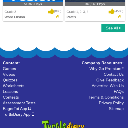
51,366 Plays
349,140 Plays
(898)
(4503)
Grade 2
Grade 1, 2, 3, 4
Word Fusion
Prefix
See All
Word Fusion
Prefix
Content:
Company Resources:
Games
Why Go Premium?
Videos
Contact Us
Quizzes
Give Feedback
Worksheets
Advertise With Us
Lessons
FAQs
Contests
Terms & Conditions
Assessment Tests
Privacy Policy
EagerTot App
Sitemap
TurtleDiary App