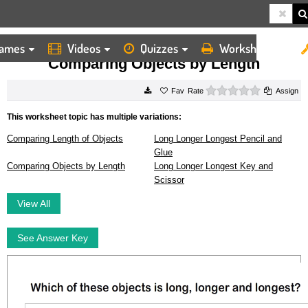
ames
Videos
Quizzes
Worksheets
HOME
WORKSHEETS
COMPARING OBJECTS BY LENGTH
Comparing Objects by Length
0 stars
Rate
Assign
This worksheet topic has multiple variations:
Comparing Length of Objects
Long Longer Longest Pencil and
Glue
Comparing Objects by Length
Long Longer Longest Key and
Scissor
View All
See Answer Key