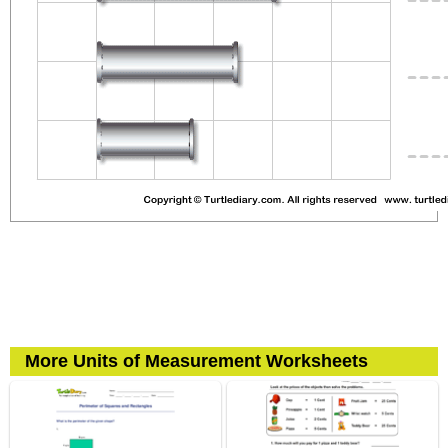
More Units of Measurement Worksheets