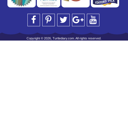
Copyright © 2026, Turtlediary.com. All rights reserved.