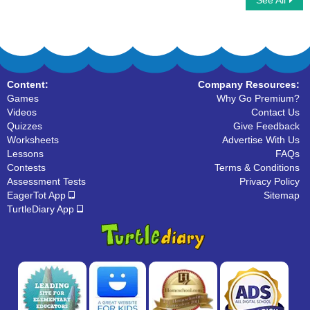
See All
Analog Clock Patterns Hours
Measuring and Comparing Weight
Content:
Company Resources:
Games
Why Go Premium?
Videos
Contact Us
Quizzes
Give Feedback
Worksheets
Advertise With Us
Lessons
FAQs
Contests
Terms & Conditions
Assessment Tests
Privacy Policy
EagerTot App
Sitemap
TurtleDiary App