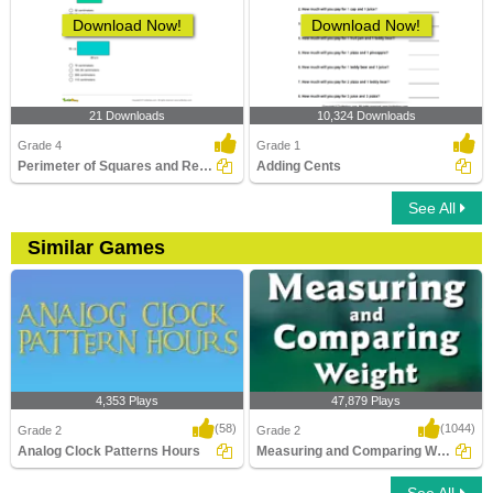
Download Now!
Download Now!
21 Downloads
10,324 Downloads
Grade 4
Grade 1
Perimeter of Squares and Rectangles
Adding Cents
See All
Similar Games
4,353 Plays
47,879 Plays
(58)
(1044)
Grade 2
Grade 2
Analog Clock Patterns Hours
Measuring and Comparing Weight