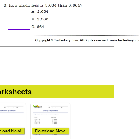
rksheets
load Now!
Download Now!