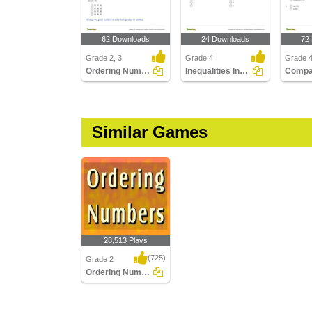
62 Downloads
24 Downloads
72
Grade 2, 3
Grade 4
Grade 
Ordering Numbers up to Three Digits
Inequalities Involving Multiplication and Division
Similar Games
28,513 Plays
(725)
Grade 2
Ordering Numbers
Ordering Numbers