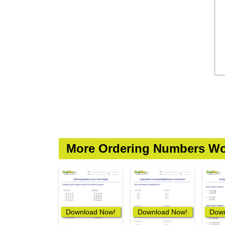
More Ordering Numbers Wo
Download Now!
Download Now!
Down