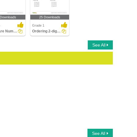
 Downloads
25 Downloads
4
Grade 1
Compare Numbers up to Billions
Ordering 2-digit Numbers
See All
See All