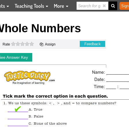
ets
Teaching Tools
More
Sign
Whole Numbers
0 stars
Feedback
Rate
Assign
See Answer Key