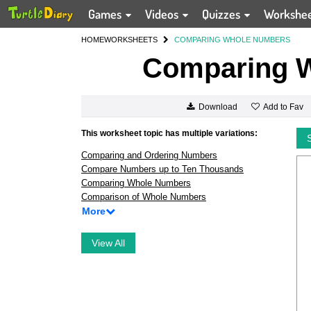
Games
Videos
Quizzes
Workshe
HOME
WORKSHEETS
COMPARING WHOLE NUMBERS
Comparing 
Add to Fav
Download
This worksheet topic has multiple variations:
Comparing and Ordering Numbers
Compare Numbers up to Ten Thousands
Comparing Whole Numbers
Comparison of Whole Numbers
More
View All