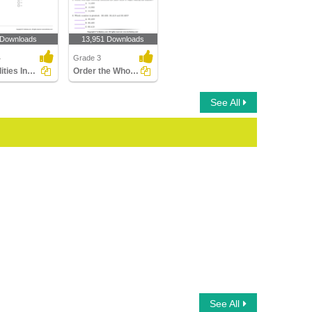
 Downloads
13,951 Downloads
4
Grade 3
Inequalities Involving Multiplication and Division
Order the Whole Numbers
See All
See All