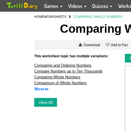
Games
Videos
Quizzes
Work
HOME
WORKSHEETS
COMPARING WHOLE NUMBERS
Comparing 
Add to Fav
Download
This worksheet topic has multiple variations:
Comparing and Ordering Numbers
Compare Numbers up to Ten Thousands
Comparing Whole Numbers
Comparison of Whole Numbers
More
View All