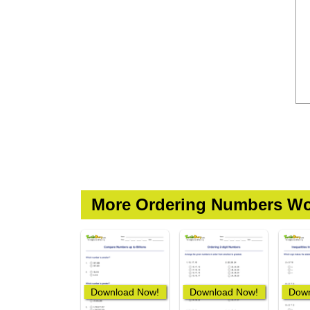
More Ordering Numbers Wo
Download Now!
Download Now!
Down