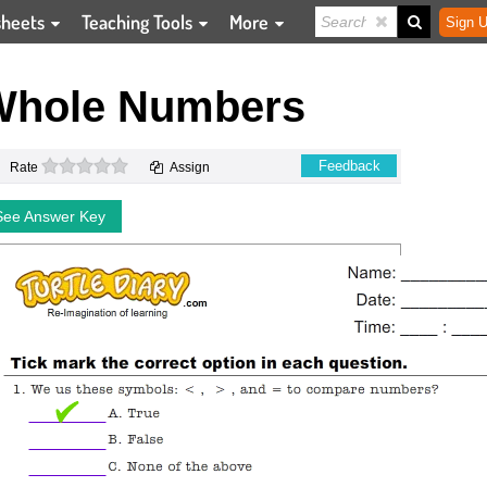
sheets
Teaching Tools
More
Sign U
Whole Numbers
0 stars
Feedback
Rate
Assign
See Answer Key