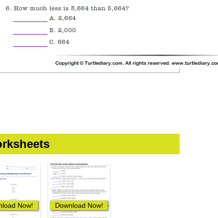
rksheets
load Now!
Download Now!