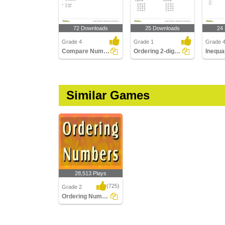
72 Downloads
25 Downloads
24
Grade 4
Grade 1
Grade 
Compare Numbers up to Billions
Ordering 2-digit Numbers
Similar Games
28,513 Plays
(725)
Grade 2
Ordering Numbers
Ordering Numbers