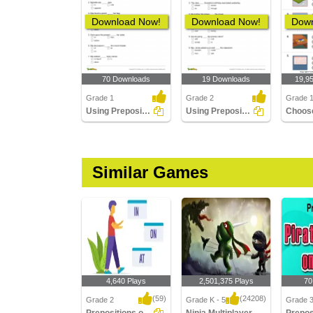
Download Now!
Download Now!
Down
70 Downloads
19 Downloads
19,9
Grade 1
Grade 2
Grade 
Using Preposition to Complete a Sentence Part 1
Using Preposition to Complete a Sentence Part 2
Similar Games
4,640 Plays
2,501,375 Plays
70
(59)
(24208)
Grade 2
Grade K - 5
Grade 