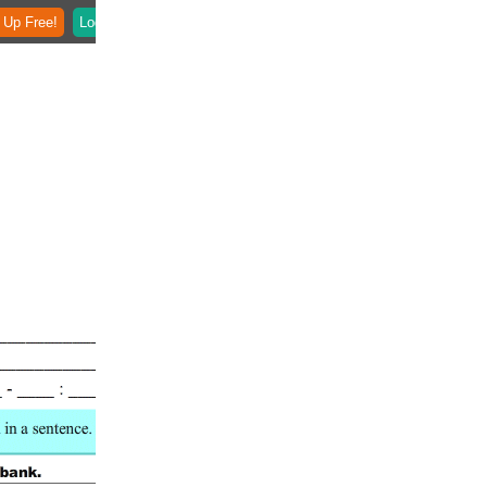
 Up Free!
Login