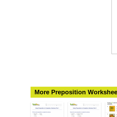
More Preposition Workshee