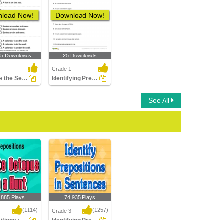
load Now!
Download Now!
55 Downloads
25 Downloads
1
Grade 1
Choose the Sentence with the Correct Preposition
Identifying Preposition in a Sentence Part 1
See All
,885 Plays
74,935 Plays
(1114)
(1257)
3
Grade 3