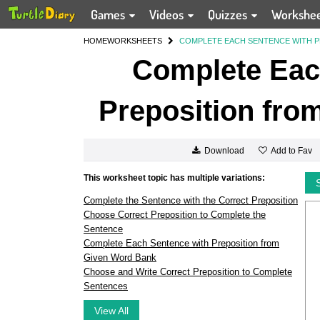
Games
Videos
Quizzes
Workshe
HOME
WORKSHEETS
COMPLETE EACH SENTENCE WITH P
Complete Eac
Preposition fro
Add to Fav
Download
This worksheet topic has multiple variations:
Complete the Sentence with the Correct Preposition
Choose Correct Preposition to Complete the
Sentence
Complete Each Sentence with Preposition from
Given Word Bank
Choose and Write Correct Preposition to Complete
Sentences
View All