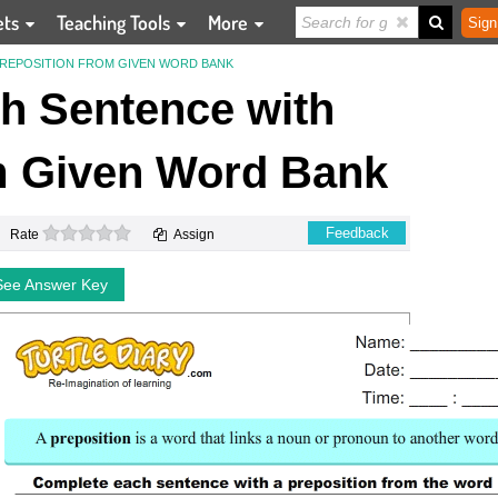
ets
Teaching Tools
More
Sign
REPOSITION FROM GIVEN WORD BANK
h Sentence with
m Given Word Bank
0 stars
Feedback
Rate
Assign
See Answer Key