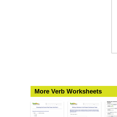
More Verb Worksheets