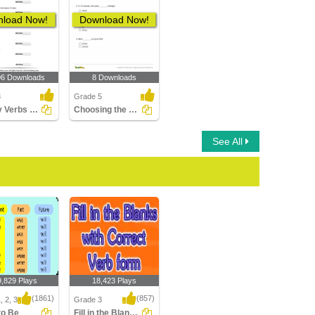
load Now!
Download Now!
06 Downloads
8 Downloads
3
Grade 5
Identify Verbs as Action or Linking
Choosing the Correct Future Tense Verb Part 2
See All
9,829 Plays
18,423 Plays
(1861)
(857)
, 2, 3
Grade 3
to Be
Fill in the Blanks with Correct Verb form...