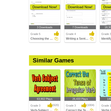
Download Now!
Download Now!
Down
3 Downloads
7 Downloads
18,3
Grade 5
Grade 4
Grade 
Choosing the Correct Past Tense Verb Part 2
Writing a Sentence in the Present Continuous Tense
Similar Games
63,902 Plays
26,433 Plays
14
(620)
(1004)
Grade 3
Grade 3
Grade 1
Verb-Subject Agreement
Correct the Tense of Irregular Verb
Verbs 