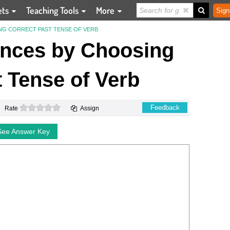
ets
Teaching Tools
More
Sign
NG CORRECT PAST TENSE OF VERB
nces by Choosing
 Tense of Verb
0 stars
Feedback
Rate
Assign
See Answer Key