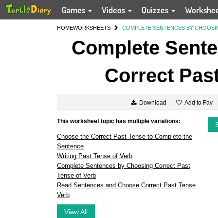
Games
Videos
Quizzes
Workshe
HOME
WORKSHEETS
COMPLETE SENTENCES BY CHOOSI
Complete Sente
Correct Past
Add to Fav
Download
This worksheet topic has multiple variations:
Choose the Correct Past Tense to Complete the
Sentence
Writing Past Tense of Verb
Complete Sentences by Choosing Correct Past
Tense of Verb
Read Sentences and Choose Correct Past Tense
Verb
View All