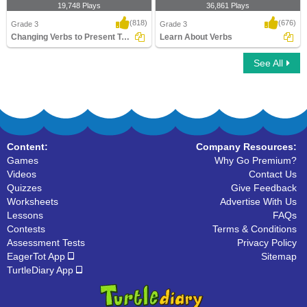
19,748 Plays
36,861 Plays
(818)
(676)
Grade 3
Grade 3
Changing Verbs to Present Tense
Learn About Verbs
See All
Changing Verbs to Present Tense
Learn About Verbs
Content:
Company Resources:
Games
Why Go Premium?
Videos
Contact Us
Quizzes
Give Feedback
Worksheets
Advertise With Us
Lessons
FAQs
Contests
Terms & Conditions
Assessment Tests
Privacy Policy
EagerTot App
Sitemap
TurtleDiary App