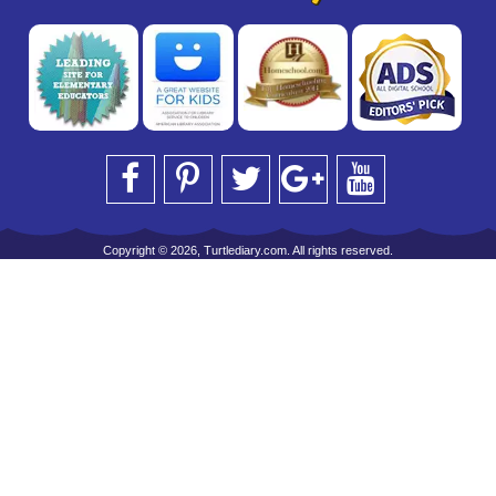
Copyright © 2026, Turtlediary.com. All rights reserved.