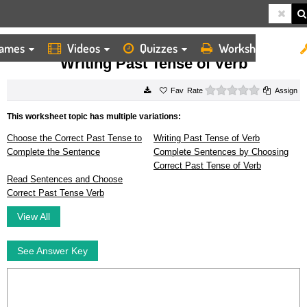
ames
Videos
Quizzes
Worksheets
HOME
WORKSHEETS
WRITING PAST TENSE OF VERB
Writing Past Tense of Verb
0 stars
Rate
Assign
This worksheet topic has multiple variations:
Choose the Correct Past Tense to
Writing Past Tense of Verb
Complete the Sentence
Complete Sentences by Choosing
Correct Past Tense of Verb
Read Sentences and Choose
Correct Past Tense Verb
View All
See Answer Key