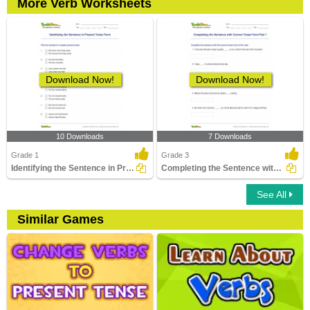
More Verb Worksheets
Download Now!
Download Now!
10 Downloads
7 Downloads
Grade 1
Grade 3
Identifying the Sentence in Present Tense Form
Completing the Sentence with Correct Tense Form Part...
See All
Similar Games