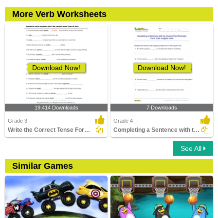
More Verb Worksheets
Download Now!
Download Now!
19,414 Downloads
7 Downloads
Grade 3
Grade 4
Write the Correct Tense Form of Verbs
Completing a Sentence with the Correct Past Participle...
See All
Similar Games