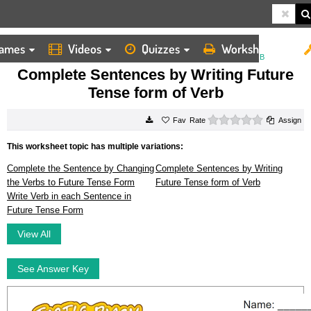
ames
Videos
Quizzes
Worksheets
HOME
WORKSHEETS
COMPLETE SENTENCES BY WRITING FUTURE TENSE FORM OF VERB
Complete Sentences by Writing Future
Tense form of Verb
0 stars
Rate
Assign
This worksheet topic has multiple variations:
Complete the Sentence by Changing
Complete Sentences by Writing
the Verbs to Future Tense Form
Future Tense form of Verb
Write Verb in each Sentence in
Future Tense Form
View All
See Answer Key