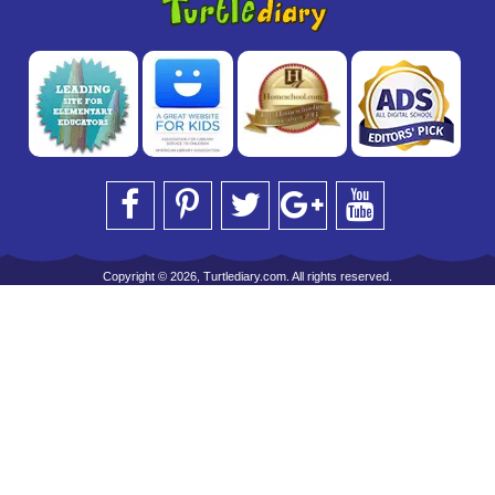
Copyright © 2026, Turtlediary.com. All rights reserved.