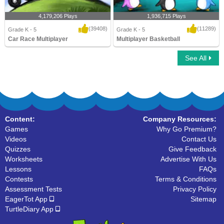
4,179,206 Plays
1,936,715 Plays
(39408)
(11289)
Grade K - 5
Grade K - 5
Car Race Multiplayer
Multiplayer Basketball
See All
Car Race Multiplayer
Multiplayer Basketball
Content:
Company Resources:
Games
Why Go Premium?
Videos
Contact Us
Quizzes
Give Feedback
Worksheets
Advertise With Us
Lessons
FAQs
Contests
Terms & Conditions
Assessment Tests
Privacy Policy
EagerTot App
Sitemap
TurtleDiary App