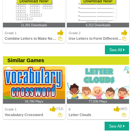
Download Now!
Download Now!
11,391 Downloads
6,312 Downloads
Grade 1
Grade 2
Combine Letters to Make New Words
Use Letters to Form Different Words
See All
Similar Games
34,790 Plays
77,836 Plays
(712)
(467)
Grade 1
K
Vocabulary Crossword
Letter Clouds
See All
Vocabulary Crossword
Letter Clouds