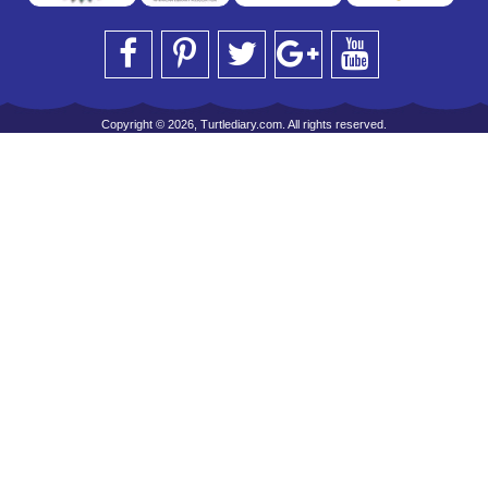
Copyright © 2026, Turtlediary.com. All rights reserved.