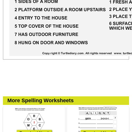
More Spelling Worksheets