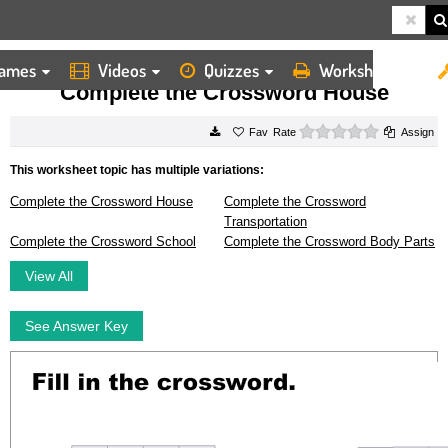
ames
Videos
Quizzes
Worksheets
HOME
WORKSHEETS
COMPLETE THE CROSSWORD HOUSE
Complete the Crossword House
0 stars
Rate
Assign
This worksheet topic has multiple variations:
Complete the Crossword House
Complete the Crossword
Transportation
Complete the Crossword School
Complete the Crossword Body Parts
View All
See Answer Key