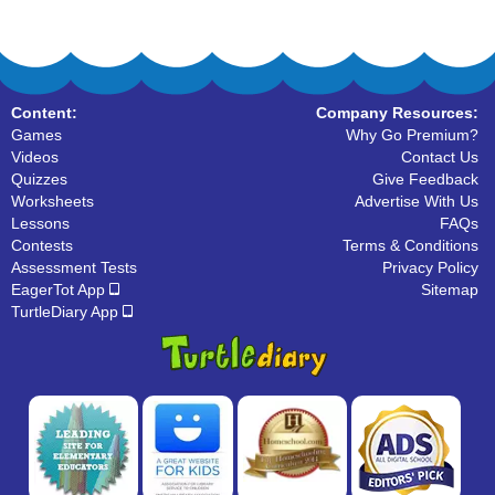
Content:
Company Resources:
Games
Why Go Premium?
Videos
Contact Us
Quizzes
Give Feedback
Worksheets
Advertise With Us
Lessons
FAQs
Contests
Terms & Conditions
Assessment Tests
Privacy Policy
EagerTot App
Sitemap
TurtleDiary App