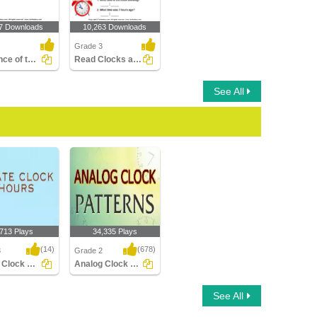
7 Downloads
10,263 Downloads
Grade 3
Sequence of the Seasons
Read Clocks and Write the Time
See All
,713 Plays
34,335 Plays
(14)
(678)
3
Grade 2
Rotate Clock Hours
Analog Clock Patterns
Clock Hours
Analog Clock Patterns
See All