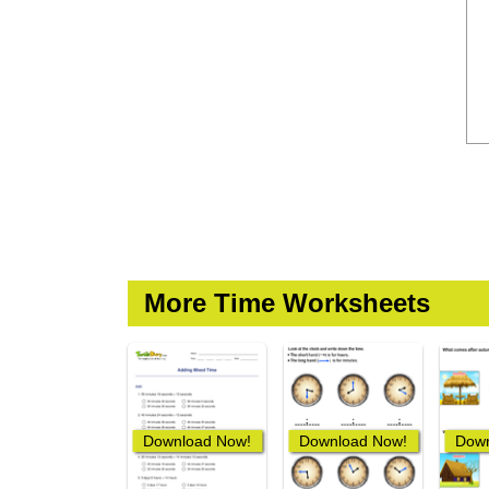
More Time Worksheets
Download Now!
Download Now!
Down