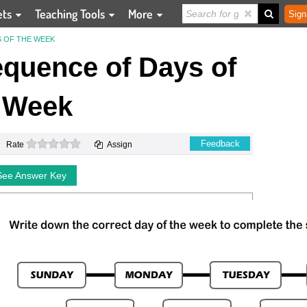
ets
Teaching Tools
More
Sign
 OF THE WEEK
quence of Days of
 Week
0 stars
Feedback
Rate
Assign
See Answer Key