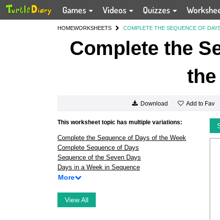
Games
Videos
Quizzes
Workshe
HOME
WORKSHEETS
COMPLETE THE SEQUENCE OF DAYS
Complete the Se
the
Add to Fav
Download
This worksheet topic has multiple variations:
Complete the Sequence of Days of the Week
Complete Sequence of Days
Sequence of the Seven Days
Days in a Week in Sequence
More
View All