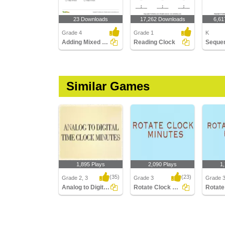
23 Downloads
17,262 Downloads
6,61
Grade 4
Grade 1
K
Adding Mixed Time
Reading Clock
Similar Games
1,895 Plays
2,090 Plays
1
(35)
(23)
Grade 2, 3
Grade 3
Grade 
Analog to Digital Time Minutes Clocks
Rotate Clock Minutes
Analog to Digital Time
Rotate Clock Minutes
Rotate 
Minutes Clocks