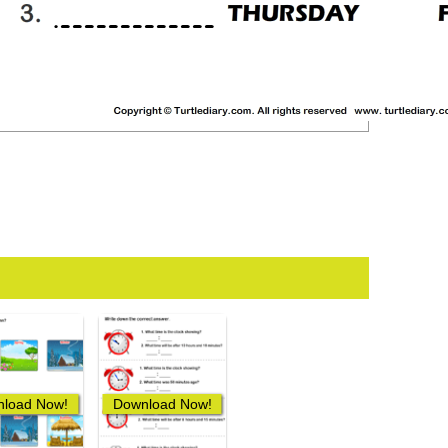
load Now!
Download Now!