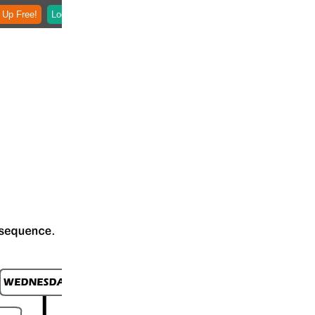
 Up Free!
Login