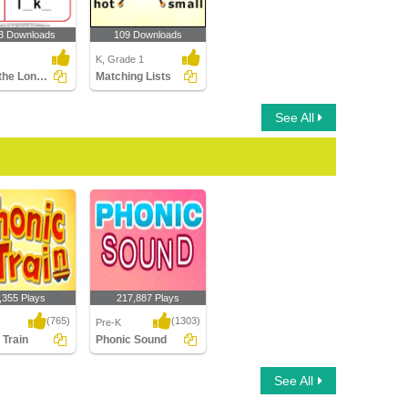
3 Downloads
109 Downloads
K, Grade 1
Circle the Long Vowel
Matching Lists
See All
,355 Plays
217,887 Plays
(765)
(1303)
Pre-K
 Train
Phonic Sound
Train
Phonic Sound
See All