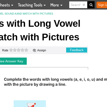
sheets
Teaching Tools
More
Sign U
L SOUND A AND MATCH WITH PICTURES
 with Long Vowel
tch with Pictures
0 stars
Feedback
Rate
Assign
See Answer Key