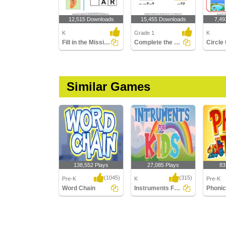
12,515 Downloads
15,455 Downloads
7,49
K
Grade 1
K
Fill in the Missing Long Vowel
Complete the Words Using Long Vowel
Similar Games
138,552 Plays
27,085 Plays
83
(1045)
(315)
Pre-K
K
Pre-K
Word Chain
Instruments For Kids
Phonic
Word Chain
Instruments For Kids
Phonic 