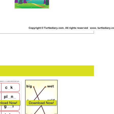
load Now!
Download Now!