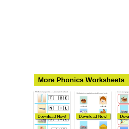
More Phonics Worksheets
Download Now!
Download Now!
Down