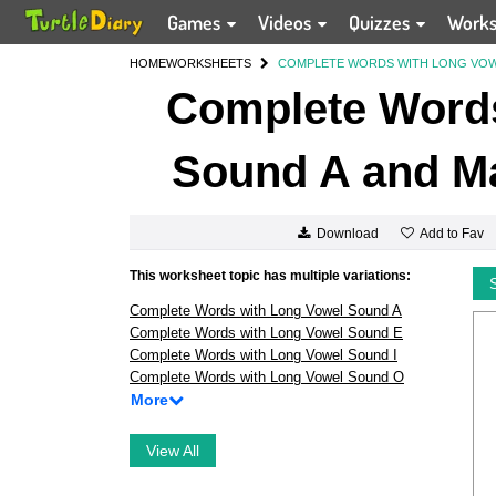
Games
Videos
Quizzes
Work
HOME
WORKSHEETS
COMPLETE WORDS WITH LONG VOWE
Complete Words
Sound A and Ma
Add to Fav
Download
This worksheet topic has multiple variations:
Complete Words with Long Vowel Sound A
Complete Words with Long Vowel Sound E
Complete Words with Long Vowel Sound I
Complete Words with Long Vowel Sound O
More
View All