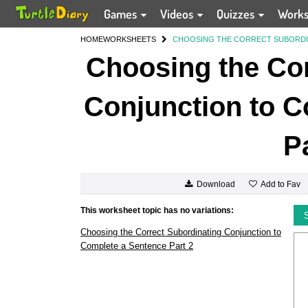
Games
Videos
Quizzes
Work
HOME
WORKSHEETS
CHOOSING THE CORRECT SUBORDIN
Choosing the Cor
Conjunction to C
P
Add to Fav
Download
This worksheet topic has no variations:
Choosing the Correct Subordinating Conjunction to
Complete a Sentence Part 2