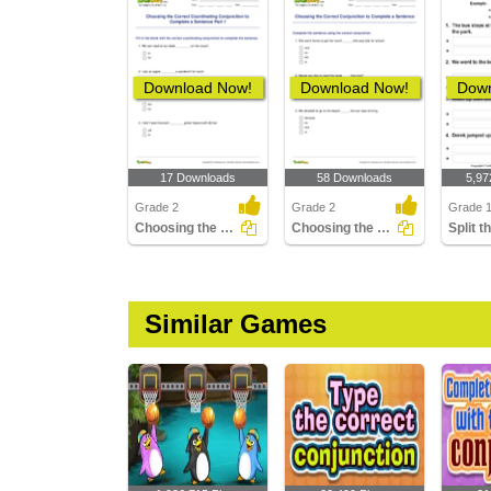
Download Now!
Download Now!
Down
17 Downloads
58 Downloads
5,97
Grade 2
Grade 2
Grade 
Choosing the Correct Coordinating Conjunction to Complete...
Choosing the Correct Conjunction to Complete a Sentence...
Similar Games