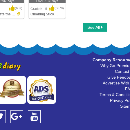
,696 Plays
1,021,213 Plays
(637)
(6670)
1
Grade K - 5
Complete the Sentences
Climbing Stickman Multiplayer
e the
Climbing Stickman
See All
ces
Multiplayer
Company Resourc
Why Go Premi
Contact
Give Feedb
Advertise With
F
Terms & Conditi
Privacy Pol
Site