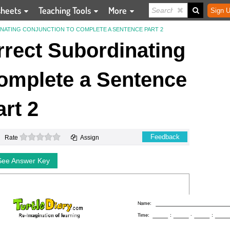
sheets
Teaching Tools
More
Sign U
ATING CONJUNCTION TO COMPLETE A SENTENCE PART 2
rect Subordinating
omplete a Sentence
art 2
0 stars
Feedback
Rate
Assign
See Answer Key