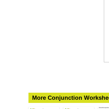
More Conjunction Workshe