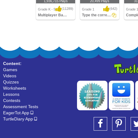
1,936,715 Plays
20,499 Plays
31
(11289)
(642)
Grade K - 5
Grade 1
Grade 
Multiplayer Basketball
Type the correct Conjunction
Multiplayer Basketball
Type the correct
Complet
Conjunction
Senten
Content:
Games
Videos
Quizzes
Worksheets
Lessons
Contests
Assessment Tests
EagerTot App
TurtleDiary App