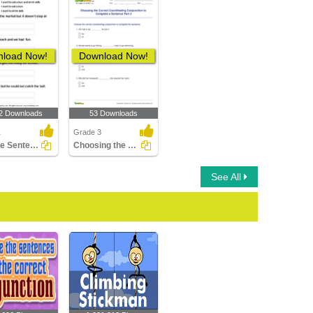
load Now!
Download Now!
2 Downloads
53 Downloads
1
Grade 3
Split the Sentence into Two
Choosing the Correct Coordinating Conjunction to Complete...
See All