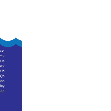
es:
um?
 Us
ack
 Us
AQs
ons
icy
map