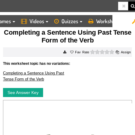
ames
Videos
Quizzes
Worksheets
HOME
WORKSHEETS
COMPLETING A SENTENCE USING PAST TENSE FORM OF THE VERB
Completing a Sentence Using Past Tense
Form of the Verb
0 stars
Rate
Assign
This worksheet topic has no variations:
Completing a Sentence Using Past
Tense Form of the Verb
See Answer Key