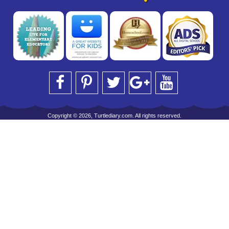
Copyright © 2026, Turtlediary.com. All rights reserved.