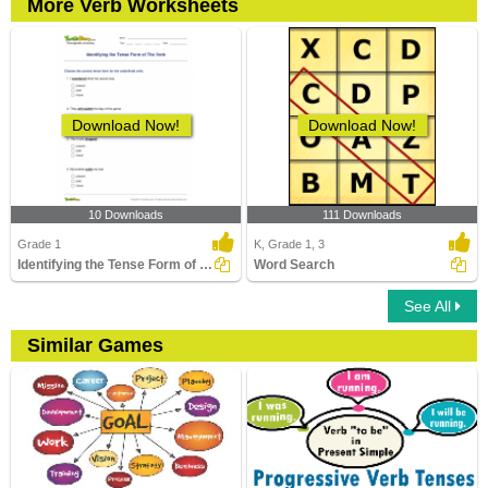
More Verb Worksheets
Download Now!
Download Now!
10 Downloads
111 Downloads
Grade 1
K, Grade 1, 3
Identifying the Tense Form of The Verb
Word Search
See All
Similar Games