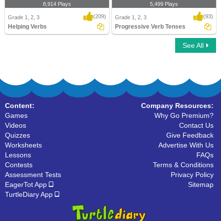
8,914 Plays
5,499 Plays
(209)
(93)
Grade 1, 2, 3
Grade 1, 2, 3
Helping Verbs
Progressive Verb Tenses
See All
Helping Verbs
Progressive Verb Tenses
Content:
Company Resources:
Games
Why Go Premium?
Videos
Contact Us
Quizzes
Give Feedback
Worksheets
Advertise With Us
Lessons
FAQs
Contests
Terms & Conditions
Assessment Tests
Privacy Policy
EagerTot App
Sitemap
TurtleDiary App