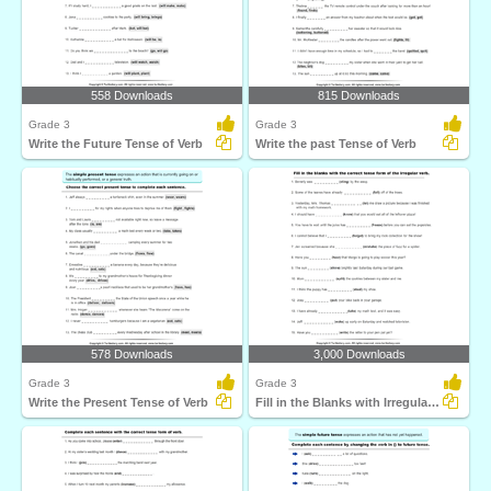
558 Downloads
815 Downloads
Grade 3
Grade 3
Write the Future Tense of Verb
Write the past Tense of Verb
578 Downloads
3,000 Downloads
Grade 3
Grade 3
Write the Present Tense of Verb
Fill in the Blanks with Irregular Verbs