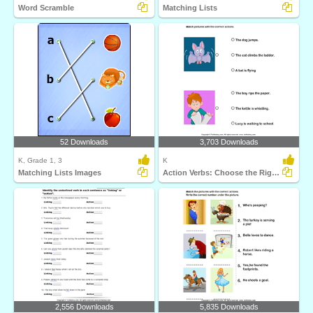
Word Scramble
Matching Lists
52 Downloads
3,703 Downloads
K, Grade 1, 3
K
Matching Lists Images
Action Verbs: Choose the Right Sentence
2,556 Downloads
5,835 Downloads