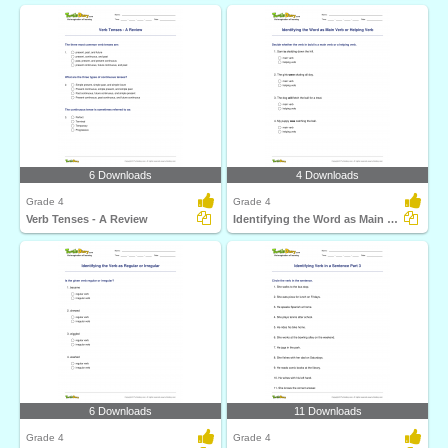
6 Downloads
4 Downloads
Grade 4
Grade 4
Verb Tenses - A Review
Identifying the Word as Main Verb or Helping Verb
6 Downloads
11 Downloads
Grade 4
Grade 4