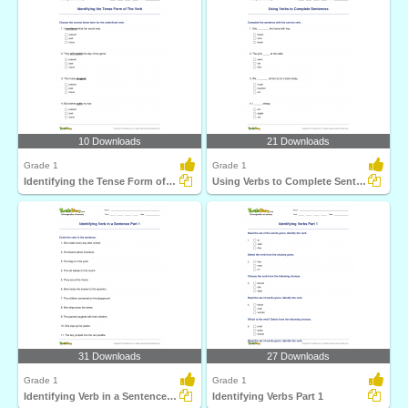
10 Downloads
21 Downloads
Grade 1
Grade 1
Identifying the Tense Form of The Verb
Using Verbs to Complete Sentences
31 Downloads
27 Downloads
Grade 1
Grade 1
Identifying Verb in a Sentence Part 1
Identifying Verbs Part 1