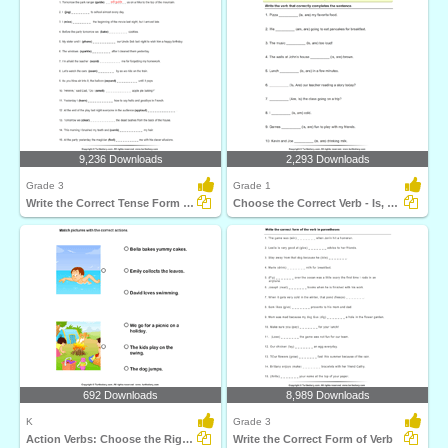
9,236 Downloads
2,293 Downloads
Grade 3
Grade 1
Write the Correct Tense Form of Verbs
Choose the Correct Verb - Is, Am, Are
692 Downloads
8,989 Downloads
K
Grade 3
Action Verbs: Choose the Right Sentence
Write the Correct Form of Verb