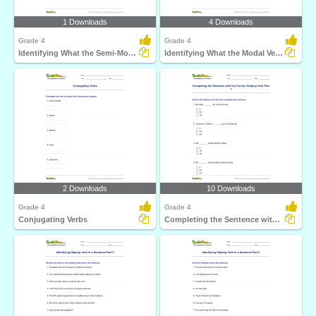
1 Downloads
4 Downloads
Grade 4
Grade 4
Identifying What the Semi-Modal Verb Expresses
Identifying What the Modal Verb Expresses
2 Downloads
10 Downloads
Grade 4
Grade 4
Conjugating Verbs
Completing the Sentence with the Correct Helping Verb...