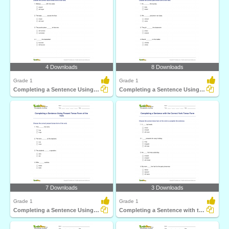
4 Downloads
8 Downloads
Grade 1
Grade 1
Completing a Sentence Using Future Tense Form of the...
Completing a Sentence Using Past Tense Form of the...
7 Downloads
3 Downloads
Grade 1
Grade 1
Completing a Sentence Using Present Tense Form of the...
Completing a Sentence with the Correct Verb Tense Form...