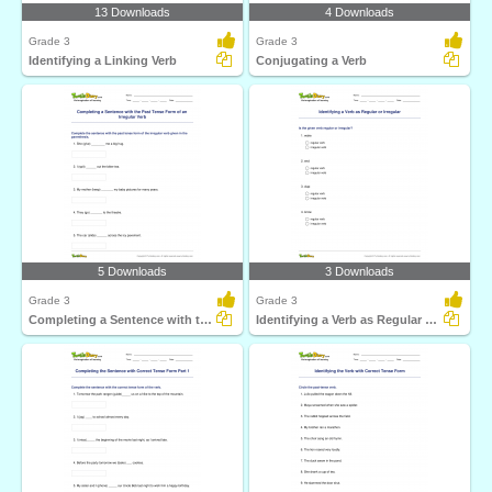
13 Downloads
4 Downloads
Grade 3
Grade 3
Identifying a Linking Verb
Conjugating a Verb
5 Downloads
3 Downloads
Grade 3
Grade 3
Completing a Sentence with the Past Tense Form of an...
Identifying a Verb as Regular or Irregular