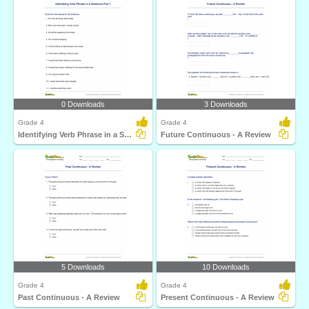
0 Downloads
3 Downloads
Grade 4
Grade 4
Identifying Verb Phrase in a Sentence Part 1
Future Continuous - A Review
5 Downloads
10 Downloads
Grade 4
Grade 4
Past Continuous - A Review
Present Continuous - A Review