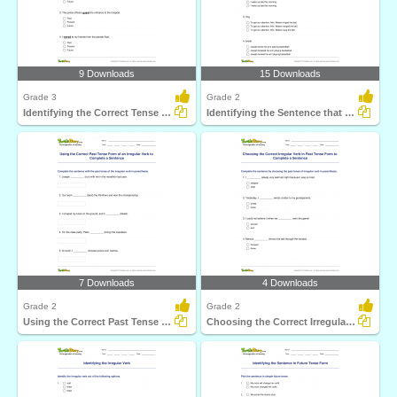
9 Downloads
15 Downloads
Grade 3
Grade 2
Identifying the Correct Tense Form Part 1
Identifying the Sentence that Uses the Correct Past...
7 Downloads
4 Downloads
Grade 2
Grade 2
Using the Correct Past Tense Form of an Irregular Verb...
Choosing the Correct Irregular Verb in Past Tense Form...