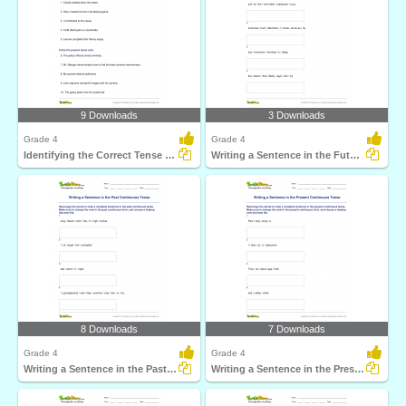
9 Downloads
3 Downloads
Grade 4
Grade 4
Identifying the Correct Tense Form of the Verb
Writing a Sentence in the Future Continuous Tense
8 Downloads
7 Downloads
Grade 4
Grade 4
Writing a Sentence in the Past Continuous Tense
Writing a Sentence in the Present Continuous Tense