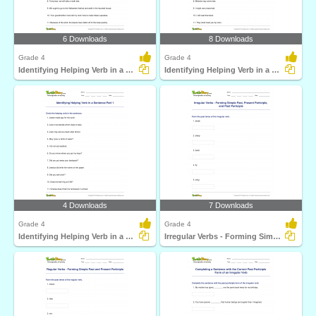
6 Downloads
8 Downloads
Grade 4
Grade 4
Identifying Helping Verb in a Sentence Part 3
Identifying Helping Verb in a Sentence Part 2
4 Downloads
7 Downloads
Grade 4
Grade 4
Identifying Helping Verb in a Sentence Part 1
Irregular Verbs - Forming Simple Past, Present Participle...