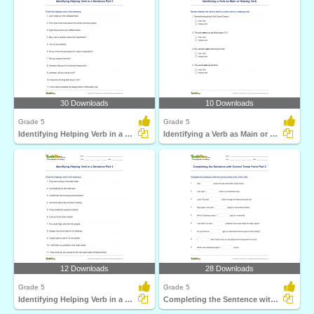
30 Downloads
10 Downloads
Grade 5
Grade 5
Identifying Helping Verb in a Sentence Part 5
Identifying a Verb as Main or Helping Verb
12 Downloads
28 Downloads
Grade 5
Grade 5
Identifying Helping Verb in a Sentence Part 4
Completing the Sentence with Correct Tense Form Part...