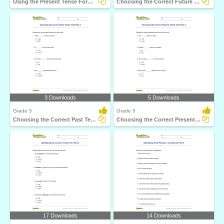
Using the Present Tense Form of a Verb Part 1
Choosing the Correct Future Tense Verb Part 2
3 Downloads
5 Downloads
Grade 5
Grade 5
Choosing the Correct Past Tense Verb Part 2
Choosing the Correct Present Tense Verb Part 2
17 Downloads
14 Downloads