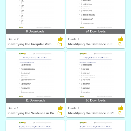
8 Downloads
24 Downloads
Grade 2
Grade 1
Identifying the Irregular Verb
Identifying the Sentence in Future Tense Form
11 Downloads
10 Downloads
Grade 1
Grade 1
Identifying the Sentence in Past Tense Form
Identifying the Sentence in Present Tense Form