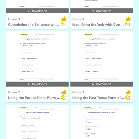
7 Downloads
9 Downloads
Grade 3
Grade 3
Completing the Sentence with Correct Tense Form Part...
Identifying the Verb with Correct Tense Form
4 Downloads
4 Downloads
Grade 3
Grade 3
Using the Future Tense Form of a Verb Part 3
Using the Past Tense Form of a Verb Part 2