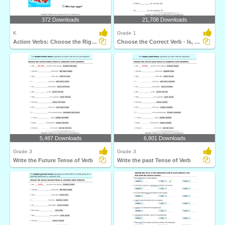
372 Downloads
21,708 Downloads
K
Grade 1
Action Verbs: Choose the Right Sentence
Choose the Correct Verb - Is, Am, Are
5,487 Downloads
6,801 Downloads
Grade 3
Grade 3
Write the Future Tense of Verb
Write the past Tense of Verb