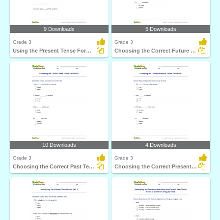
9 Downloads
5 Downloads
Grade 3
Grade 3
Using the Present Tense Form of a Verb
Choosing the Correct Future Tense Verb Part 1
10 Downloads
4 Downloads
Grade 3
Grade 3
Choosing the Correct Past Tense Verb Part 1
Choosing the Correct Present Tense Verb Part 1