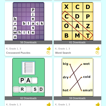
56 Downloads
61 Downloads
K, Grade 1, 3
K, Grade 1, 3
Crossword Puzzles
Word Search
62 Downloads
59 Downloads
K, Grade 1, 3
K, Grade 1, 3