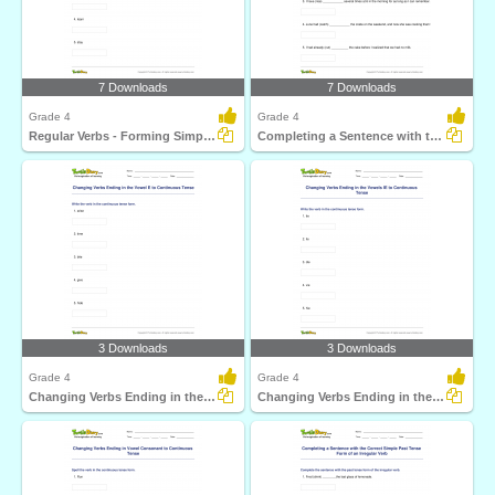
7 Downloads
7 Downloads
Grade 4
Grade 4
Regular Verbs - Forming Simple Past and Present Participle...
Completing a Sentence with the Correct Past Participle...
3 Downloads
3 Downloads
Grade 4
Grade 4
Changing Verbs Ending in the Vowel E to Continuous...
Changing Verbs Ending in the Vowels IE to Continuous...