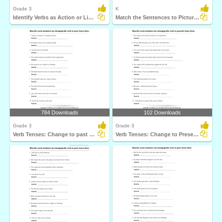
Grade 3
K
Identify Verbs as Action or Linking
Match the Sentences to Pictures
784 Downloads
102 Downloads
Grade 3
Grade 3
Verb Tenses: Change to past Tense Form
Verb Tenses: Change to Present Tense Form