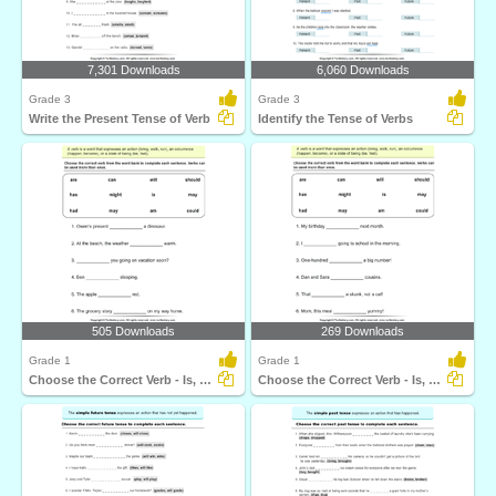
7,301 Downloads
6,060 Downloads
Grade 3
Grade 3
Write the Present Tense of Verb
Identify the Tense of Verbs
505 Downloads
269 Downloads
Grade 1
Grade 1
Choose the Correct Verb - Is, Am, Are
Choose the Correct Verb - Is, Am, Are