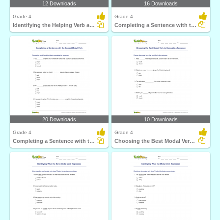
12 Downloads
16 Downloads
Grade 4
Grade 4
Identifying the Helping Verb as Primary Helping Verb...
Completing a Sentence with the Correct Semi-Modal Verb...
20 Downloads
10 Downloads
Grade 4
Grade 4
Completing a Sentence with the Correct Modal Verb
Choosing the Best Modal Verb to Complete a Sentence...