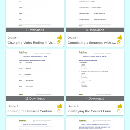
1 Downloads
8 Downloads
Grade 4
Grade 4
Changing Verbs Ending in Vowel Consonant to Continuous...
Completing a Sentence with the Correct Simple Past...
11 Downloads
4 Downloads
Grade 4
Grade 4
Forming the Present Continuous Verb Tense
Identifying the Correct Form of the Verb Part 2