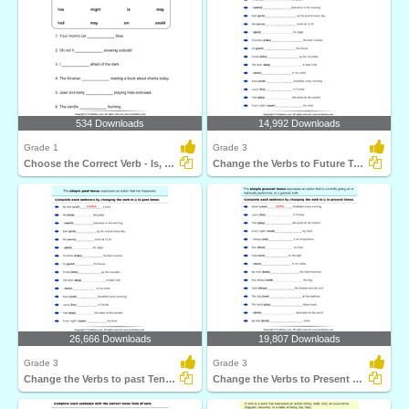
534 Downloads
14,992 Downloads
Grade 1
Grade 3
Choose the Correct Verb - Is, Am, Are
Change the Verbs to Future Tense Form
26,666 Downloads
19,807 Downloads
Grade 3
Grade 3
Change the Verbs to past Tense Form
Change the Verbs to Present Tense Form