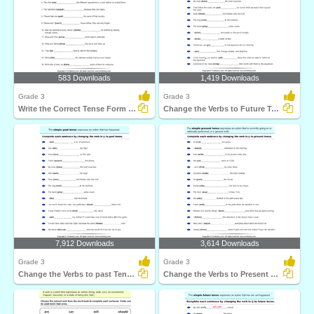
583 Downloads
1,419 Downloads
Grade 3
Grade 3
Write the Correct Tense Form of Verbs
Change the Verbs to Future Tense Form
7,912 Downloads
3,614 Downloads
Grade 3
Grade 3
Change the Verbs to past Tense Form
Change the Verbs to Present Tense Form