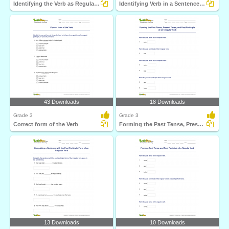
Identifying the Verb as Regular or Irregular
Identifying Verb in a Sentence Part 3
43 Downloads
18 Downloads
Grade 3
Grade 3
Correct form of the Verb
Forming the Past Tense, Present Tense, and Past Participle...
13 Downloads
10 Downloads