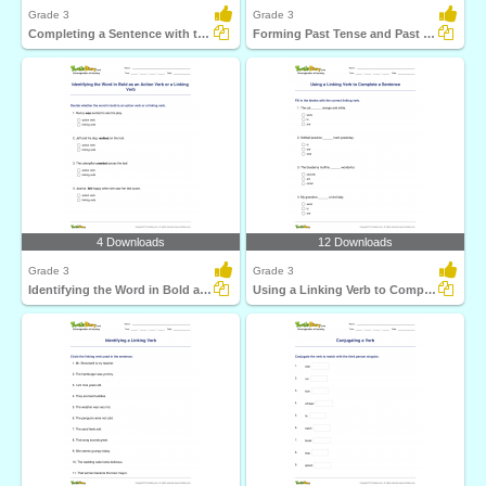
Grade 3
Grade 3
Completing a Sentence with the Past Participle Form...
Forming Past Tense and Past Participle of a Regular...
4 Downloads
12 Downloads
Grade 3
Grade 3
Identifying the Word in Bold as an Action Verb or a...
Using a Linking Verb to Complete a Sentence