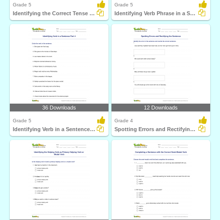
Grade 5
Grade 5
Identifying the Correct Tense Form Part 2
Identifying Verb Phrase in a Sentence Part 2
36 Downloads
12 Downloads
Grade 5
Grade 4
Identifying Verb in a Sentence Part 4
Spotting Errors and Rectifying the Sentence