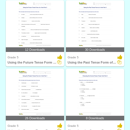
12 Downloads
30 Downloads
Grade 5
Grade 5
Using the Future Tense Form of a Verb Part 3
Using the Past Tense Form of a Verb Part 2
26 Downloads
8 Downloads
Grade 5
Grade 5