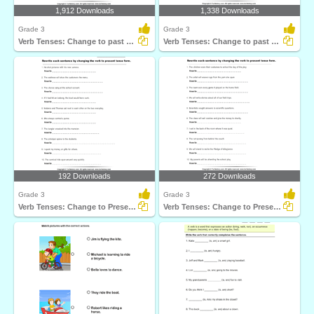
1,912 Downloads
1,338 Downloads
Grade 3
Grade 3
Verb Tenses: Change to past Tense Form
Verb Tenses: Change to past Tense Form
192 Downloads
272 Downloads
Grade 3
Grade 3
Verb Tenses: Change to Present Tense Form
Verb Tenses: Change to Present Tense Form