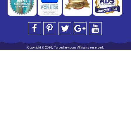
Copyright © 2026, Turtlediary.com. All rights reserved.