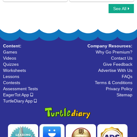
See All
Emotion Adjectives
Tone Adjectives
Content:
Company Resources:
Games
Why Go Premium?
Videos
Contact Us
Quizzes
Give Feedback
Worksheets
Advertise With Us
Lessons
FAQs
Contests
Terms & Conditions
Assessment Tests
Privacy Policy
EagerTot App
Sitemap
TurtleDiary App