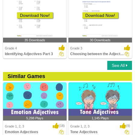
Download Now!
Download Now!
35 Downloads
30 Downloads
Grade 4
Grade 3
Identifying Adjectives Part 3
Choosing between the Adjective of Quantity and the...
See All
Similar Games
5,298 Plays
1,145 Plays
(18)
(9)
Grade 1, 2, 3
Grade 1, 2, 3
Emotion Adjectives
Tone Adjectives