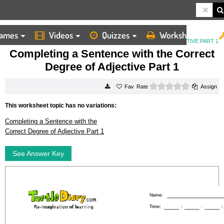
ames
Videos
Quizzes
Worksheets
HOME
WORKSHEETS
COMPLETING A SENTENCE WITH THE CORRECT DEGREE OF ADJECTIVE PART 1
Completing a Sentence with the Correct
Degree of Adjective Part 1
0 stars
Rate
Assign
This worksheet topic has no variations:
Completing a Sentence with the
Correct Degree of Adjective Part 1
See Answer Key