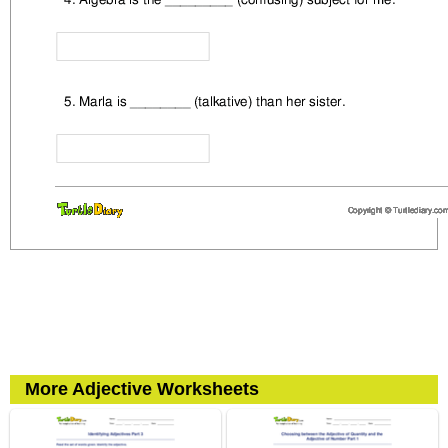
More Adjective Worksheets