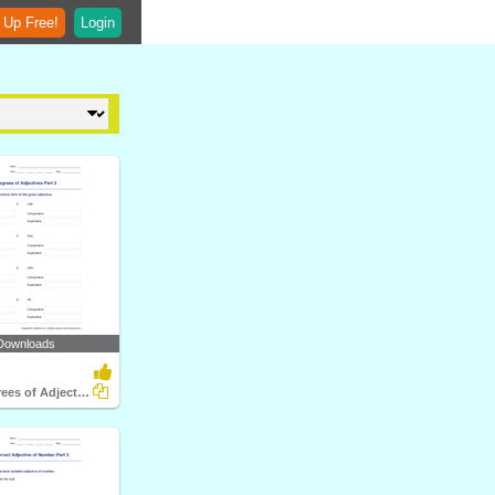
 Up Free!
Login
Downloads
Forming Degrees of Adjectives Part 3