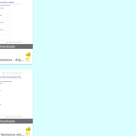
Downloads
Rewriting a Sentence - Adjective
Downloads
Completing a Sentence with the Correct Adjective Order...