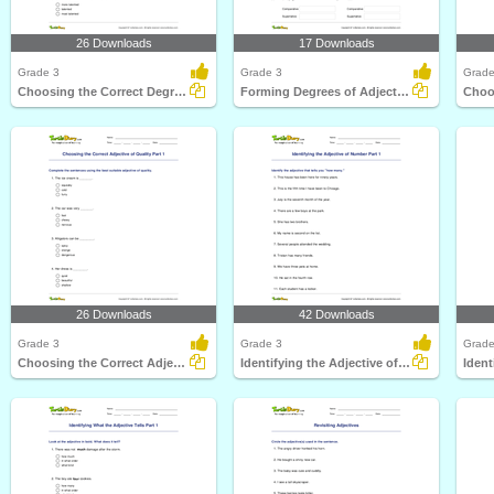
26 Downloads
17 Downloads
Grade 3
Grade 3
Grade
Choosing the Correct Degree of Adjective Part 1
Forming Degrees of Adjectives Part 1
26 Downloads
42 Downloads
Grade 3
Grade 3
Grade
Choosing the Correct Adjective of Quality Part 1
Identifying the Adjective of Number Part 1