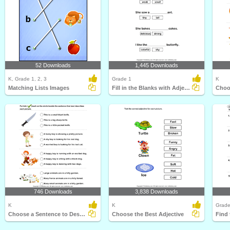
52 Downloads
1,445 Downloads
K, Grade 1, 2, 3
Grade 1
K
Matching Lists Images
Fill in the Blanks with Adjectives
746 Downloads
3,838 Downloads
K
K
Grade
Choose a Sentence to Describe the Picture
Choose the Best Adjective
Find 