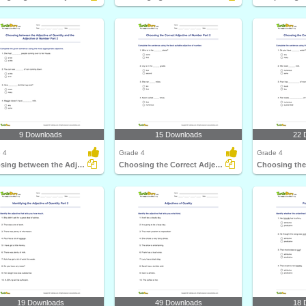
9 Downloads
15 Downloads
22 
 4
Grade 4
Grade 4
Choosing between the Adjective of Quantity and the...
Choosing the Correct Adjective of Number Part 2
19 Downloads
49 Downloads
18 