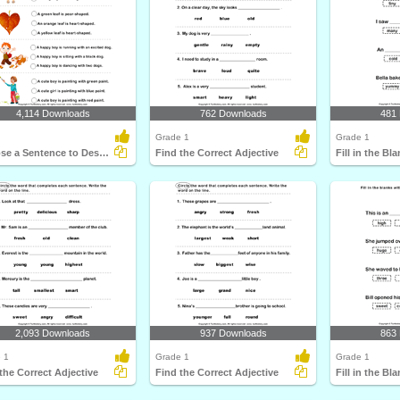
4,114 Downloads
762 Downloads
481
Grade 1
Grade 1
Choose a Sentence to Describe the Picture
Find the Correct Adjective
2,093 Downloads
937 Downloads
863
 1
Grade 1
Grade 1
the Correct Adjective
Find the Correct Adjective