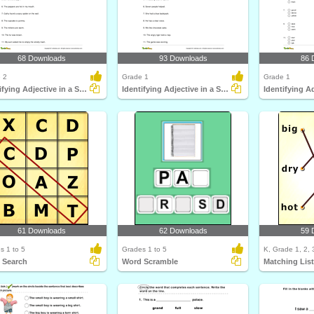
68 Downloads
93 Downloads
86 
 2
Grade 1
Grade 1
Identifying Adjective in a Sentence Part 2
Identifying Adjective in a Sentence Part 1
Identifying Ad
61 Downloads
62 Downloads
59 
s 1 to 5
Grades 1 to 5
K, Grade 1, 2, 
 Search
Word Scramble
Matching Lis