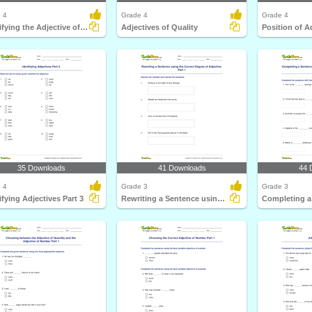
 4
Grade 4
Grade 4
Identifying the Adjective of Quantity Part 2
Adjectives of Quality
Position of A
35 Downloads
41 Downloads
44 
 4
Grade 3
Grade 3
ifying Adjectives Part 3
Rewriting a Sentence using the Correct Degree of Adjective...