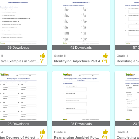
39 Downloads
41 Downloads
57 
 5
Grade 5
Grade 4
Adjective Examples in Sentences
Identifying Adjectives Part 4
26 Downloads
28 Downloads
23 
 4
Grade 4
Grade 4
Forming Degrees of Adjectives Part 2
Rearranging Jumbled Forms to Write Correct Adjective...