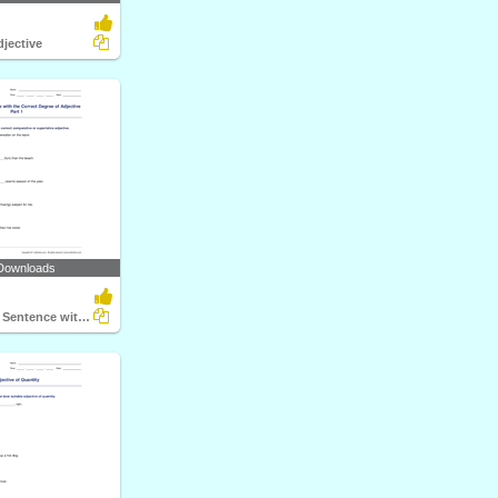
djective
Downloads
Completing a Sentence with the Correct Degree of Adjective...