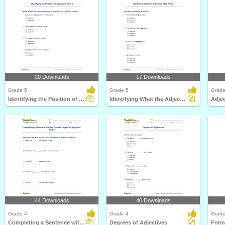
20 Downloads
17 Downloads
Grade 5
Grade 5
Grade
Identifying the Position of Adjectives Part 3
Identifying What the Adjective Tells Part 3
44 Downloads
40 Downloads
Grade 4
Grade 4
Grade
Completing a Sentence with the Correct Degree of Adjective...
Degrees of Adjectives