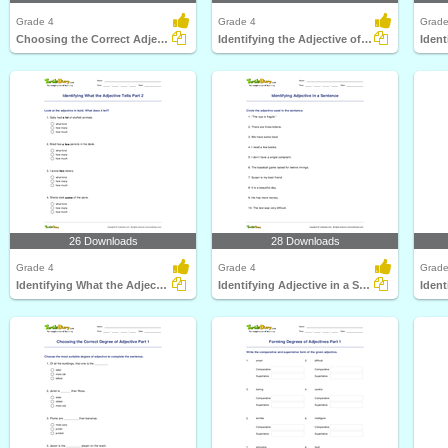
Grade 4
Grade 4
Grade
Choosing the Correct Adjective of Quality Part 2
Identifying the Adjective of Number Part 2
26 Downloads
28 Downloads
Grade 4
Grade 4
Grade
Identifying What the Adjective Tells Part 2
Identifying Adjective in a Sentence
Ident