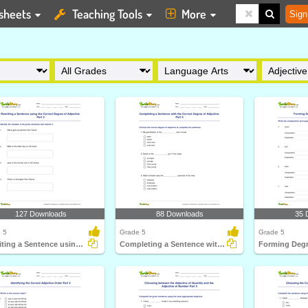
sheets
Teaching Tools
More
Sign
127 Downloads
88 Downloads
35 
 5
Grade 5
Grade 5
Rewriting a Sentence using the Correct Degree of Adjective...
Completing a Sentence with the Correct Degree of Adjective...