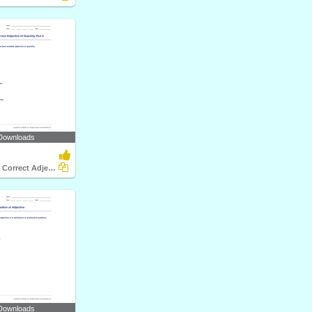
Downloads
Choosing the Correct Adjective of Quantity Part 2
Downloads