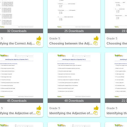
32 Downloads
25 Downloads
19 
 5
Grade 5
Grade 5
Identifying the Correct Adjective Order Part 2
Choosing between the Adjective of Quantity and the...
45 Downloads
48 Downloads
21 
 5
Grade 5
Grade 5
Identifying the Adjective of Number Part 3
Identifying the Adjective of Quantity Part 3