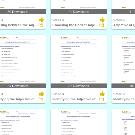
30 Downloads
21 Downloads
41 
 3
Grade 3
Grade 3
Choosing between the Adjective of Quantity and the...
Choosing the Correct Adjective of Number Part 1
Adjective of 
34 Downloads
87 Downloads
18 
 3
Grade 3
Grade 3
Identifying the Adjective of Quantity Part 1
Identifying the Adjective of Quality Part 1