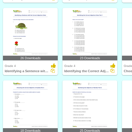
26 Downloads
23 Downloads
Grade 4
Grade 4
Grade
Identifying a Sentence with the Correct Adjective Order...
Identifying the Correct Adjective Order Part 1
18 Downloads
25 Downloads