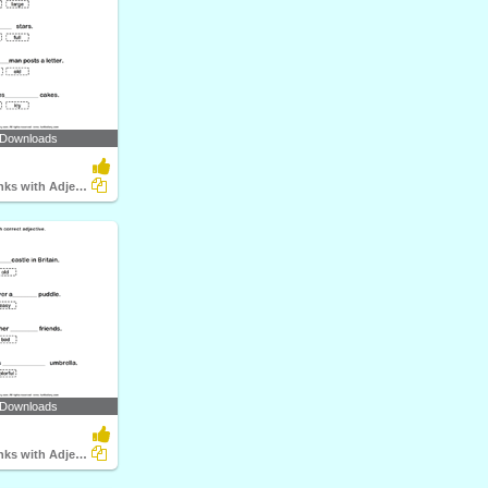
 Downloads
Fill in the Blanks with Adjectives
 Downloads
Fill in the Blanks with Adjectives