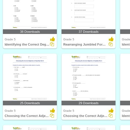
38 Downloads
37 Downloads
Grade 5
Grade 5
Grade
Identifying the Correct Degree of Adjective
Rearranging Jumbled Forms to Write Correct Adjective...
25 Downloads
29 Downloads
Grade 5
Grade 5
Grade
Choosing the Correct Adjective of Quantity Part 3
Choosing the Correct Adjective of Quality Part 3