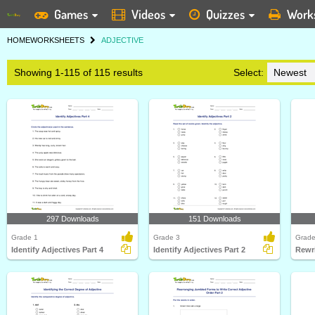
Games
Videos
Quizzes
Work
HOME
WORKSHEETS
ADJECTIVE
Showing 1-115 of 115 results
Select:
297 Downloads
151 Downloads
Grade 1
Grade 3
Grade
Identify Adjectives Part 4
Identify Adjectives Part 2