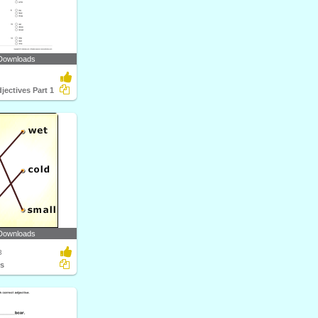
Downloads
jectives Part 1
Downloads
3
ts