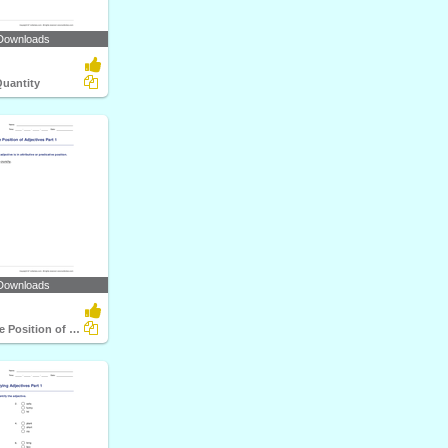
Downloads
Quantity
Downloads
Identifying the Position of Adjectives Part 1