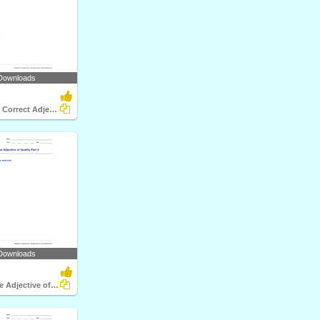
Downloads
Choosing the Correct Adjective of Number Part 3
Downloads
Identifying the Adjective of Quality Part 3