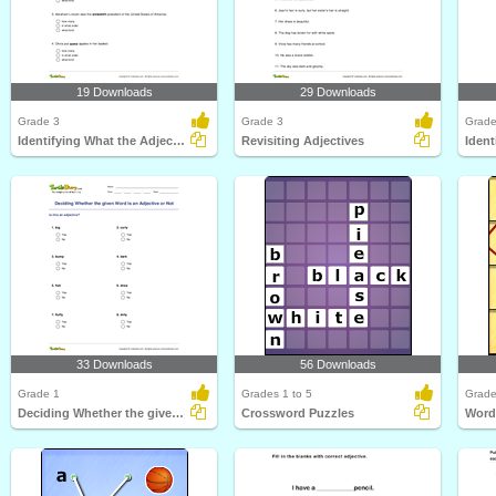
19 Downloads
29 Downloads
Grade 3
Grade 3
Grade
Identifying What the Adjective Tells Part 1
Revisiting Adjectives
33 Downloads
56 Downloads
Grade 1
Grades 1 to 5
Grade
Deciding Whether the given Word Is an Adjective or...
Crossword Puzzles
Word