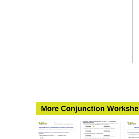
More Conjunction Workshe