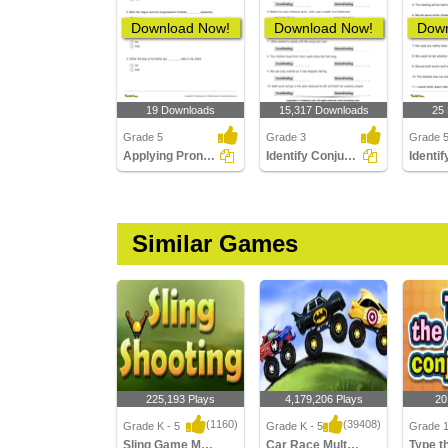
Download Now!
Download Now!
Down
19 Downloads
15,317 Downloads
25
Grade 5
Grade 3
Grade 
Applying Pronoun Agreement with Correlative Conjunctions...
Identify Conjunctions as Coordinating or Subordinating...
Similar Games
225,193 Plays
4,179,206 Plays
20
(1160)
(39408)
Grade K - 5
Grade K - 5
Grade 
Sling Game Multiplayer
Car Race Multiplayer