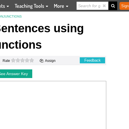
ets
Teaching Tools
More
Sign
ONJUNCTIONS
entences using
nctions
0 stars
Feedback
Rate
Assign
See Answer Key