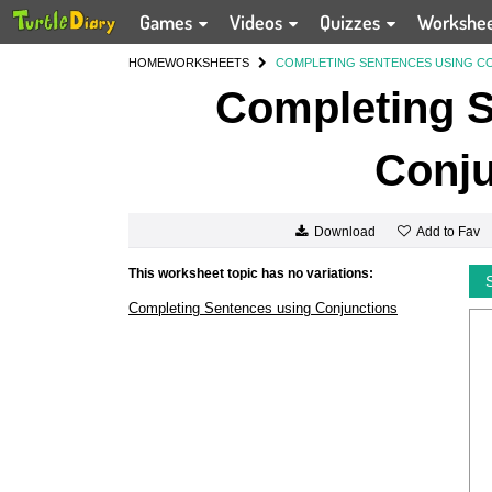
Games
Videos
Quizzes
Workshe
HOME
WORKSHEETS
COMPLETING SENTENCES USING C
Completing S
Conju
Add to Fav
Download
This worksheet topic has no variations:
Completing Sentences using Conjunctions