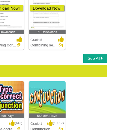
load Now!
Download Now!
 Downloads
71 Downloads
5
Grade 5
Identifying Correlative Conjunctions
Combining sentences with Correlative Conjunctions
See All
,499 Plays
564,896 Plays
(642)
(10517)
1
Grade 1
Type the correct Conjunction
Conjunction