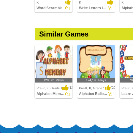
K
K
K
Word Scramble
Write Letters in Upper Case (A-z)
Similar Games
129,301 Plays
174,193 Plays
70
(1239)
(2046)
Pre-K, K, Grade 1
Pre-K, K, Grade 1
Pre-K, 
Alphabet Memory
Alphabet Balloon
Learn 
Alphabet Memory
Alphabet Balloon
Learn A