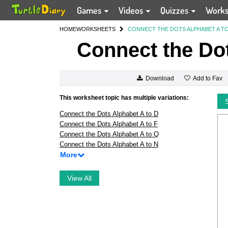
Games
Videos
Quizzes
Work
HOME
WORKSHEETS
CONNECT THE DOTS ALPHABET A TO
Connect the Dot
Add to Fav
Download
This worksheet topic has multiple variations:
Connect the Dots Alphabet A to D
Connect the Dots Alphabet A to F
Connect the Dots Alphabet A to Q
Connect the Dots Alphabet A to N
More
View All