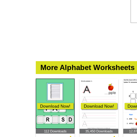
More Alphabet Worksheets
Download Now!
Download Now!
Down
112 Downloads
35,450 Downloads
12,8