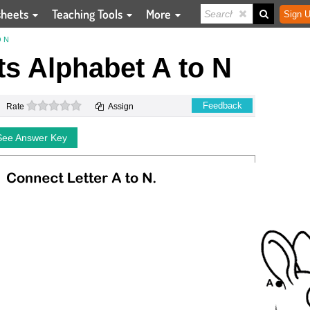
sheets
Teaching Tools
More
Sign U
 N
s Alphabet A to N
0 stars
Feedback
Rate
Assign
See Answer Key