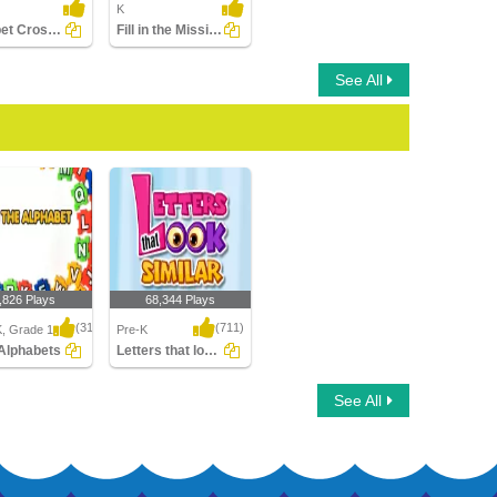
K
Alphabet Crossword
Fill in the Missing Letter
See All
,826 Plays
68,344 Plays
(314)
(711)
K, Grade 1
Pre-K
Alphabets
Letters that look similar
lphabets
Letters that look similar
See All