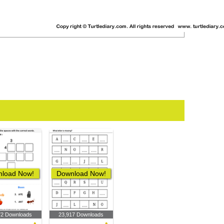
load Now!
Download Now!
72 Downloads
23,917 Downloads