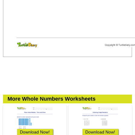
More Whole Numbers Worksheets
Download Now!
Download Now!