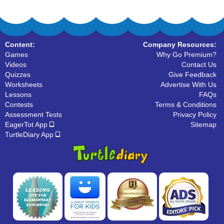
Content:
Company Resources:
Games
Why Go Premium?
Videos
Contact Us
Quizzes
Give Feedback
Worksheets
Advertise With Us
Lessons
FAQs
Contests
Terms & Conditions
Assessment Tests
Privacy Policy
EagerTot App
Sitemap
TurtleDiary App