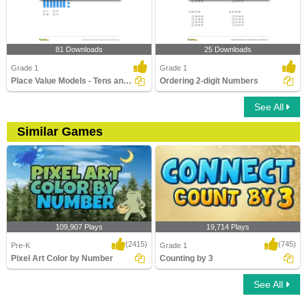
81 Downloads
25 Downloads
Grade 1
Grade 1
Place Value Models - Tens and Ones
Ordering 2-digit Numbers
See All
Similar Games
109,907 Plays
19,714 Plays
(2415)
(745)
Pre-K
Grade 1
Pixel Art Color by Number
Counting by 3
See All
Pixel Art Color by Number
Counting by 3