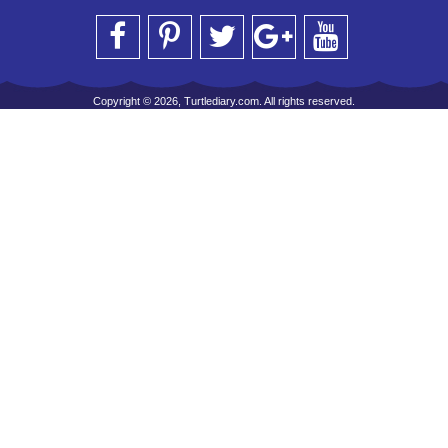
Copyright © 2026, Turtlediary.com. All rights reserved.