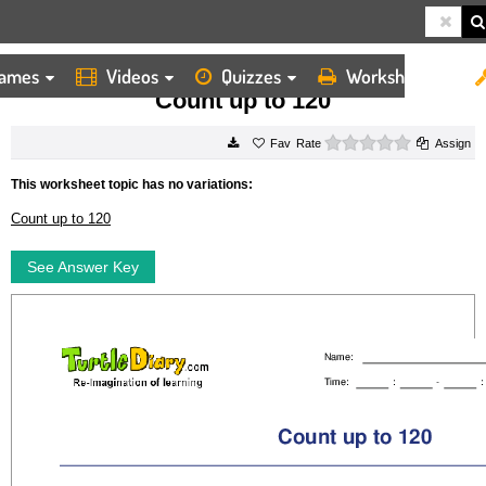
ames
Videos
Quizzes
Worksheets
HOME
WORKSHEETS
COUNT UP TO 120
Count up to 120
0 stars
Rate
Assign
This worksheet topic has no variations:
Count up to 120
See Answer Key