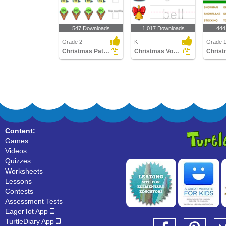
547 Downloads
1,017 Downloads
444
Grade 2
K
Grade 
Christmas Patterns
Christmas Vocabulary
Content:
Games
Videos
Quizzes
Worksheets
Lessons
Contests
Assessment Tests
EagerTot App
TurtleDiary App