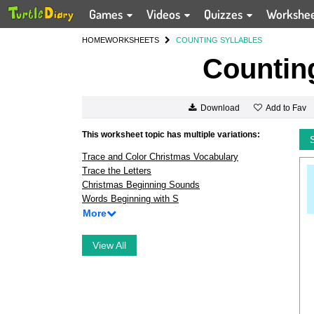
Games
Videos
Quizzes
Workshe
HOME
WORKSHEETS
COUNTING SYLLABLES
Counting
Add to Fav
Download
This worksheet topic has multiple variations:
Trace and Color Christmas Vocabulary
Trace the Letters
Christmas Beginning Sounds
Words Beginning with S
More
View All