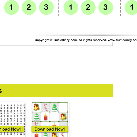
s
load Now!
Download Now!