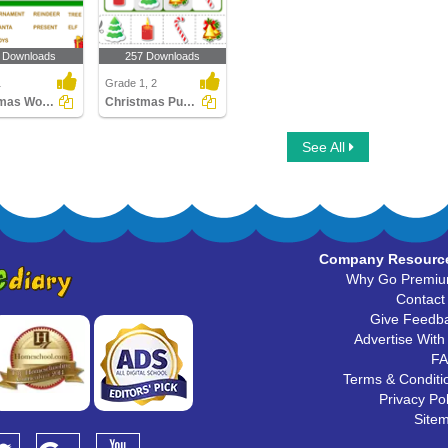
 Downloads
257 Downloads
1
Grade 1, 2
Christmas Word Search
Christmas Puzzles
See All
Company Resourc
Why Go Premi
Contact
Give Feedb
Advertise With
F
Terms & Conditi
Privacy Pol
Site