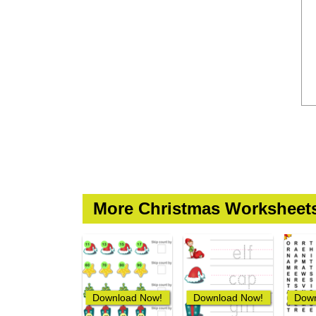
More Christmas Worksheet
Download Now!
Download Now!
Down