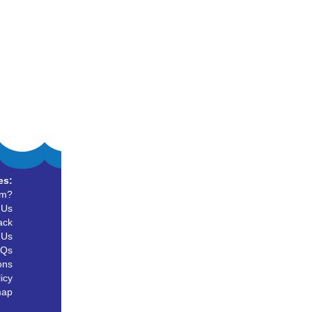
es:
um?
 Us
ack
 Us
AQs
ons
icy
map