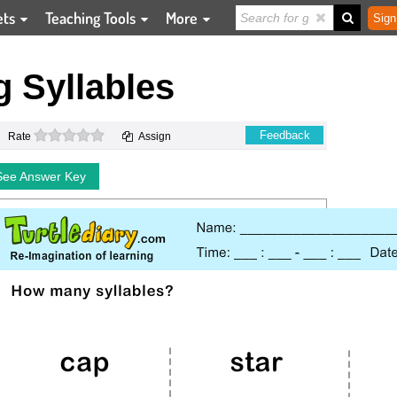
ets
Teaching Tools
More
Sign
 Syllables
0 stars
Feedback
Rate
Assign
See Answer Key