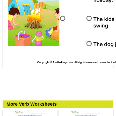
More Verb Worksheets