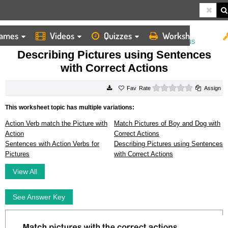
ames
Videos
Quizzes
Worksheets
HOME
WORKSHEETS
DESCRIBING PICTURES USING SENTENCES WITH CORRECT ACTIONS
Describing Pictures using Sentences
with Correct Actions
0 stars
Rate
Assign
This worksheet topic has multiple variations:
Action Verb match the Picture with
Match Pictures of Boy and Dog with
Action
Correct Actions
Sentences with Action Verbs for
Describing Pictures using Sentences
Pictures
with Correct Actions
View All
See Answer Key