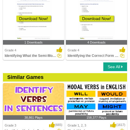
Download Now!
Download Now!
1 Downloads
4 Downloads
Grade 4
Grade 4
Identifying What the Semi-Modal Verb Expresses
Identifying the Correct Form of the Verb Part 2
See All
Similar Games
38,861 Plays
158,377 Plays
(665)
(1617)
Grade 3
Grade 1, 2, 3