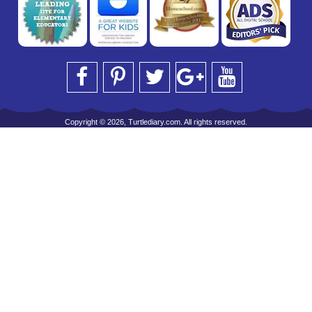
Copyright © 2026, Turtlediary.com. All rights reserved.