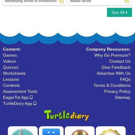
Identifying Verbs in Sentences
Modal Verbs
See All
Identifying Verbs in Sentences
Modal Verbs
Content:
Company Resources:
Games
Why Go Premium?
Videos
Contact Us
Quizzes
Give Feedback
Worksheets
Advertise With Us
Lessons
FAQs
Contests
Terms & Conditions
Assessment Tests
Privacy Policy
EagerTot App
Sitemap
TurtleDiary App