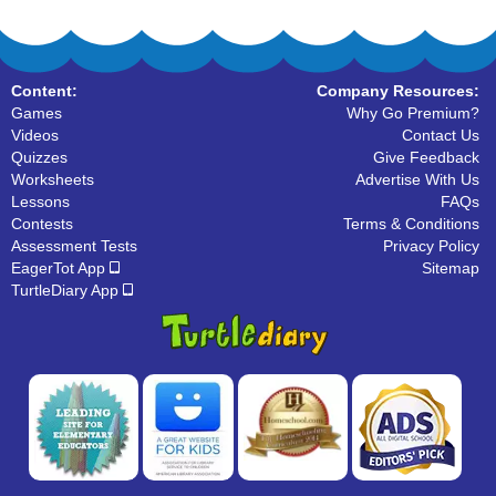
Content:
Company Resources:
Games
Why Go Premium?
Videos
Contact Us
Quizzes
Give Feedback
Worksheets
Advertise With Us
Lessons
FAQs
Contests
Terms & Conditions
Assessment Tests
Privacy Policy
EagerTot App
Sitemap
TurtleDiary App