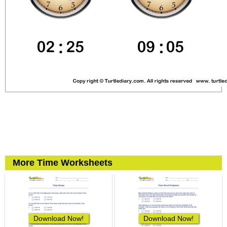
More Time Worksheets
Download Now!
Download Now!