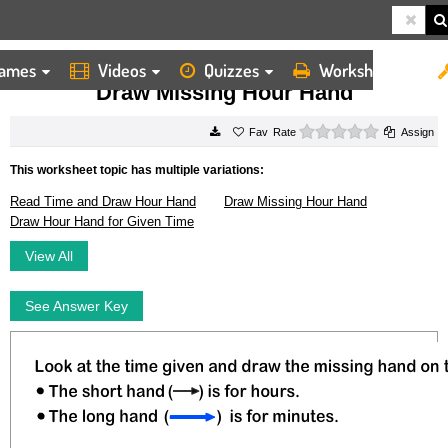
ames
Videos
Quizzes
Worksheets
HOME
WORKSHEETS
DRAW MISSING HOUR HAND
Draw Missing Hour Hand
0 stars
Rate
Assign
This worksheet topic has multiple variations:
Read Time and Draw Hour Hand
Draw Missing Hour Hand
Draw Hour Hand for Given Time
View All
See Answer Key