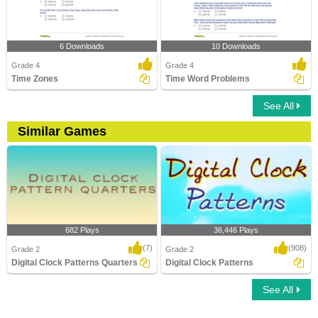
6 Downloads
10 Downloads
Grade 4
Grade 4
Time Zones
Time Word Problems
See All
Similar Games
682 Plays
36,446 Plays
(7)
(908)
Grade 2
Grade 2
Digital Clock Patterns Quarters
Digital Clock Patterns
See All
Digital Clock Patterns Quarters
Digital Clock Patterns