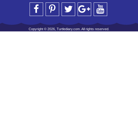
Copyright © 2026, Turtlediary.com. All rights reserved.