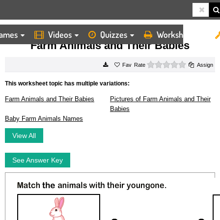
ames
Videos
Quizzes
Worksheets
HOME
WORKSHEETS
FARM ANIMALS AND THEIR BABIES
Farm Animals and Their Babies
0 stars
Rate
Assign
This worksheet topic has multiple variations:
Farm Animals and Their Babies
Pictures of Farm Animals and Their
Babies
Baby Farm Animals Names
View All
See Answer Key