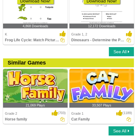
Download Now!
Download Now!
4,868 Downloads
12,172 Downloads
K
Grade 1, 2
Frog Life Cycle: Match Pictures with Correct Name
Dinosaurs - Determine the Period and Food Habits
See All
Similar Games
21,069 Plays
33,507 Plays
(703)
(1189)
Grade 2
Grade 1
Horse family
Cat Family
See All
Horse family
Cat Family