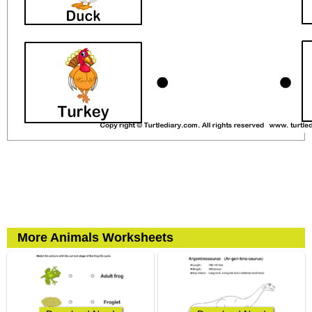
More Animals Worksheets