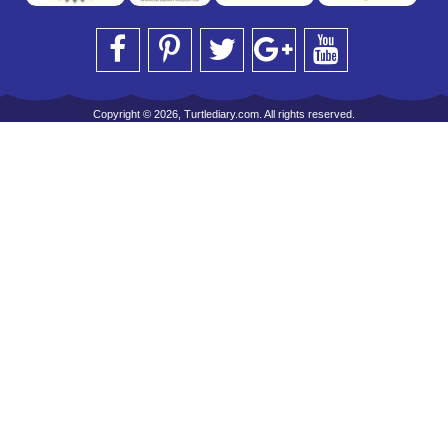
Copyright © 2026, Turtlediary.com. All rights reserved.