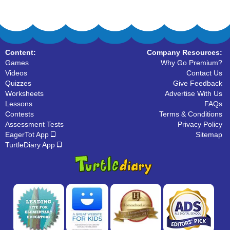
Content:
Company Resources:
Games
Why Go Premium?
Videos
Contact Us
Quizzes
Give Feedback
Worksheets
Advertise With Us
Lessons
FAQs
Contests
Terms & Conditions
Assessment Tests
Privacy Policy
EagerTot App
Sitemap
TurtleDiary App