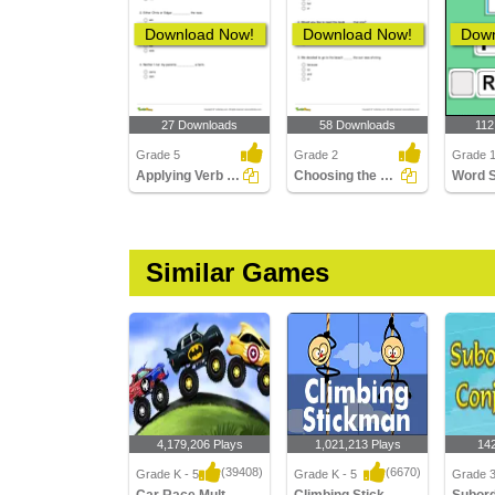
Download Now!
Download Now!
Down
27 Downloads
58 Downloads
112
Grade 5
Grade 2
Grade 1
Applying Verb Agreement with Correlative Conjunctions...
Choosing the Correct Conjunction to Complete a Sentence...
Word 
Similar Games
4,179,206 Plays
1,021,213 Plays
14
(39408)
(6670)
Grade K - 5
Grade K - 5
Grade 