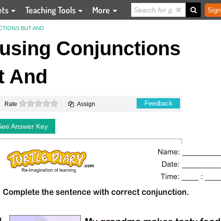
ets
Teaching Tools
More
Sign
NCTIONS BUT AND
s using Conjunctions
t And
0 stars
Feedback
Rate
Assign
See Answer Key