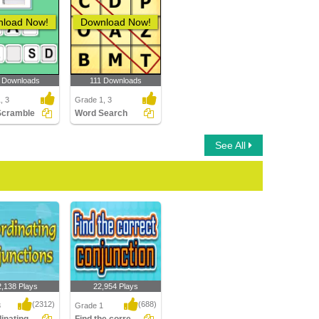
load Now!
Download Now!
 Downloads
111 Downloads
, 3
Grade 1, 3
Scramble
Word Search
See All
2,138 Plays
22,954 Plays
(2312)
(688)
3
Grade 1