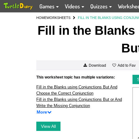
Games
Videos
Quizzes
Workshe
HOME
WORKSHEETS
FILL IN THE BLANKS USING CONJU
Fill in the Blank
Bu
Add to Fav
Download
This worksheet topic has multiple variations:
Fill in the Blanks using Conjunctions But And
Choose the Correct Conjunction
Fill in the Blanks using Conjunctions But or And
Write the Missing Conjunction
More
View All