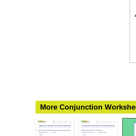
More Conjunction Workshe