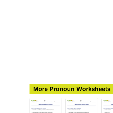
More Pronoun Worksheets