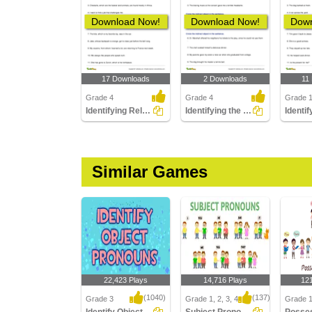
Download Now!
Download Now!
Down
17 Downloads
2 Downloads
11
Grade 4
Grade 4
Grade 
Identifying Relative Pronouns
Identifying the Indirect Object
Similar Games
22,423 Plays
14,716 Plays
12
(1040)
(137)
Grade 3
Grade 1, 2, 3, 4
Grade 1,