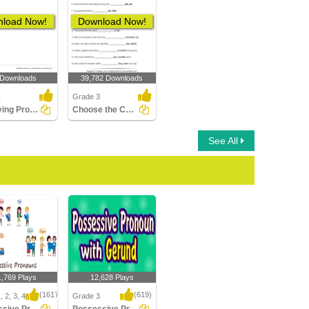
load Now!
Download Now!
 Downloads
39,782 Downloads
1
Grade 3
Identifying Pronouns Part 1
Choose the Correct Pronoun
See All
1,769 Plays
12,628 Plays
(1617)
(619)
 2, 3, 4
Grade 3