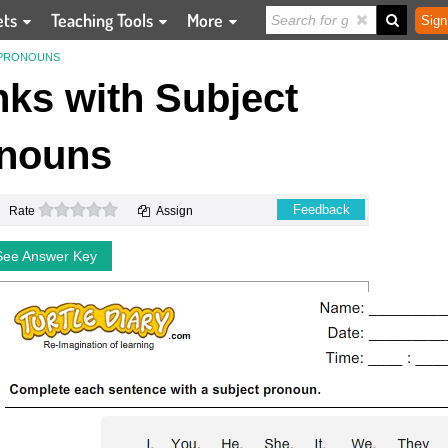
ets
Teaching Tools
More
Sign
T PRONOUNS
anks with Subject
nouns
0 stars
Feedback
Rate
Assign
See Answer Key