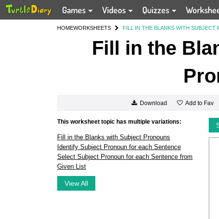
Games
Videos
Quizzes
Workshe
HOME
WORKSHEETS
FILL IN THE BLANKS WITH SUBJEC
Fill in the Bl
Pro
Add to Fav
Download
This worksheet topic has multiple variations:
Fill in the Blanks with Subject Pronouns
Identify Subject Pronoun for each Sentence
Select Subject Pronoun for each Sentence from
Given List
View All