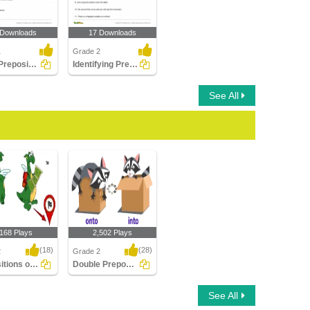
 Downloads
17 Downloads
1
Grade 2
Using Preposition to Complete a Sentence Part 1
Identifying Preposition in a Sentence Part 2
See All
,168 Plays
2,502 Plays
(18)
(28)
2
Grade 2
Prepositions of Direction
Double Prepositions
ions of
Double Prepositions
See All
n