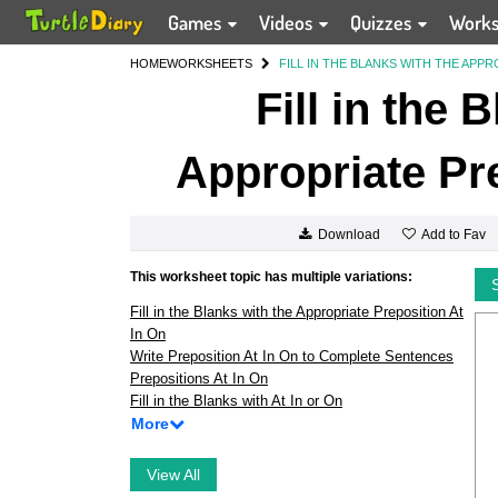
Games
Videos
Quizzes
Work
HOME
WORKSHEETS
FILL IN THE BLANKS WITH THE APPR
Fill in the 
Appropriate Pre
Add to Fav
Download
This worksheet topic has multiple variations:
Fill in the Blanks with the Appropriate Preposition At
In On
Write Preposition At In On to Complete Sentences
Prepositions At In On
Fill in the Blanks with At In or On
More
View All