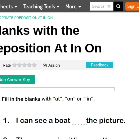
sheets
Teaching Tools
More
Sign U
OPRIATE PREPOSITION AT IN ON
Blanks with the
position At In On
0 stars
Feedback
Rate
Assign
See Answer Key