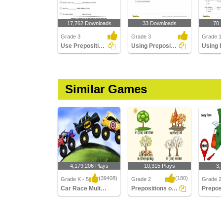
17,762 Downloads
33 Downloads
70
Grade 3
Grade 3
Grade 
Use Prepositions to Complete the Sentence
Using Preposition to Complete a Sentence Part 3
Similar Games
4,179,206 Plays
10,315 Plays
3
(39408)
(180)
Grade K - 5
Grade 2
Grade 
Car Race Multiplayer
Prepositions of Time
Car Race Multiplayer
Prepositions of Time
Preposit
Directio