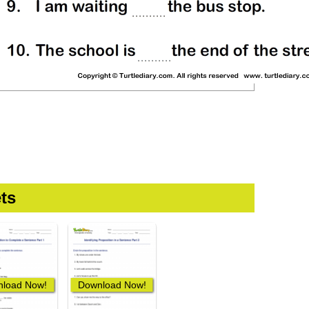
ts
load Now!
Download Now!