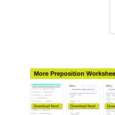
More Preposition Workshee
Download Now!
Download Now!
Down