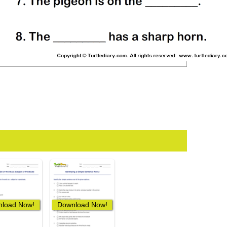
load Now!
Download Now!