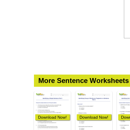
More Sentence Worksheets
Download Now!
Download Now!
Down