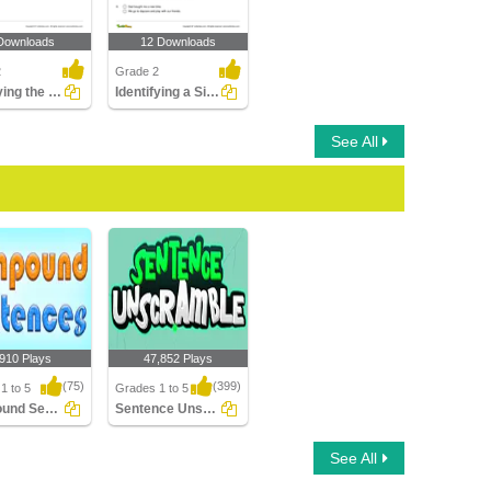
Downloads
12 Downloads
2
Grade 2
Identifying the Set of Words as Subject or Predicate...
Identifying a Simple Sentence Part 2
See All
,910 Plays
47,852 Plays
(75)
(399)
1 to 5
Grades 1 to 5
Compound Sentences
Sentence Unscramble
nd Sentences
Sentence Unscramble
See All