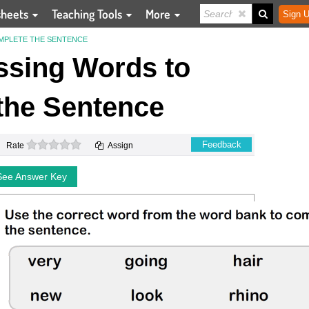
sheets
Teaching Tools
More
Sign U
OMPLETE THE SENTENCE
Missing Words to
the Sentence
0 stars
Feedback
Rate
Assign
See Answer Key