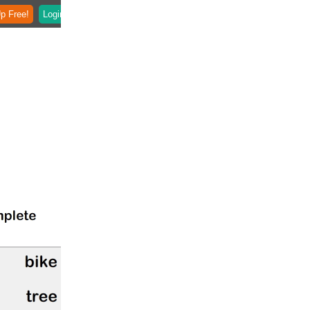
p Free!
Login