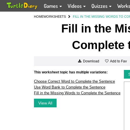
Games
Videos
Quizzes
Work
HOME
WORKSHEETS
FILL IN THE MISSING WORDS TO C
Fill in the 
Complete 
Add to Fav
Download
This worksheet topic has multiple variations:
Choose Correct Word to Complete the Sentence
Use Word Bank to Complete the Sentence
Fill in the Missing Words to Complete the Sentence
View All