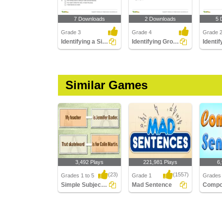
7 Downloads
2 Downloads
5 
Grade 3
Grade 4
Grade 
Identifying a Simple Sentence Part 3
Identifying Group of Words as a Fragment or a Sentence...
Similar Games
3,492 Plays
221,981 Plays
6
(23)
(1557)
Grades 1 to 5
Grade 1
Grades 
Simple Subject And Simple Predicate
Mad Sentence
Simple Subject And
Mad Sentence
Compou
Simple Predicate