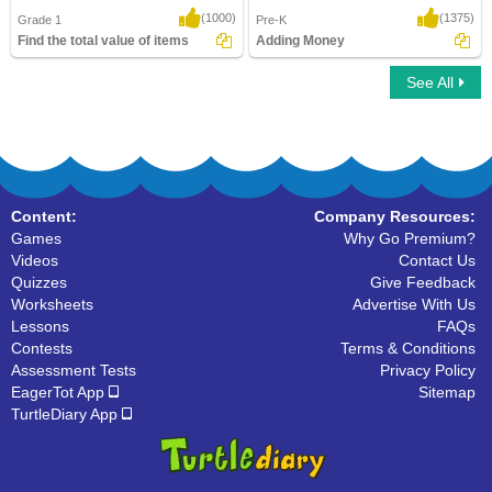
(1000)
(1375)
Grade 1
Pre-K
Find the total value of items
Adding Money
See All
Find the total value of items
Adding Money
Content:
Company Resources:
Games
Why Go Premium?
Videos
Contact Us
Quizzes
Give Feedback
Worksheets
Advertise With Us
Lessons
FAQs
Contests
Terms & Conditions
Assessment Tests
Privacy Policy
EagerTot App
Sitemap
TurtleDiary App