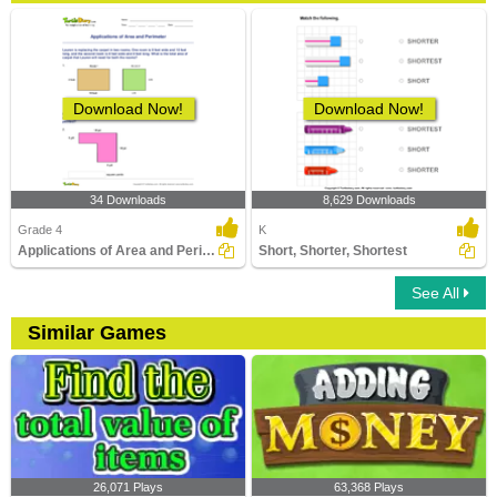
Download Now!
Download Now!
34 Downloads
8,629 Downloads
Grade 4
K
Applications of Area and Perimeter
Short, Shorter, Shortest
See All
Similar Games
26,071 Plays
63,368 Plays