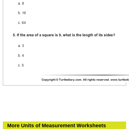
More Units of Measurement Worksheets