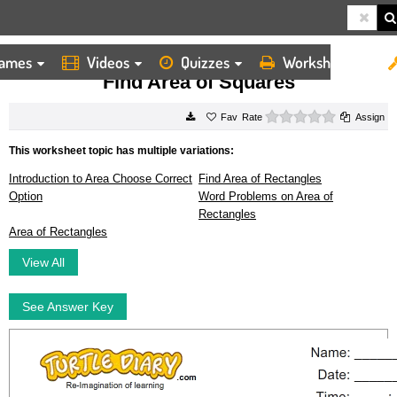
ames
Videos
Quizzes
Worksheets
HOME
WORKSHEETS
FIND AREA OF SQUARES
Find Area of Squares
0 stars
Rate
Assign
This worksheet topic has multiple variations:
Introduction to Area Choose Correct
Find Area of Rectangles
Option
Word Problems on Area of
Rectangles
Area of Rectangles
View All
See Answer Key