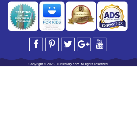
Copyright © 2026, Turtlediary.com. All rights reserved.