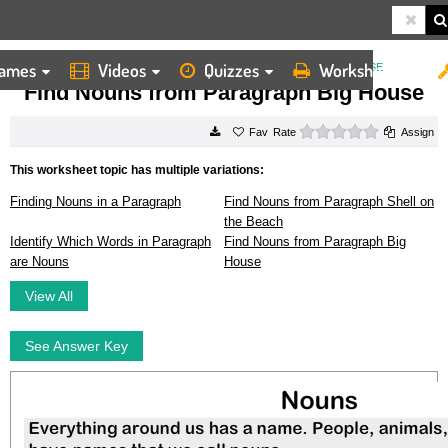
ames
Videos
Quizzes
Worksheets
HOME
WORKSHEETS
FIND NOUNS FROM PARAGRAPH BIG HOUSE
Find Nouns from Paragraph Big House
0 stars
Rate
Assign
This worksheet topic has multiple variations:
Finding Nouns in a Paragraph
Find Nouns from Paragraph Shell on
the Beach
Identify Which Words in Paragraph
Find Nouns from Paragraph Big
are Nouns
House
View All
See Answer Key