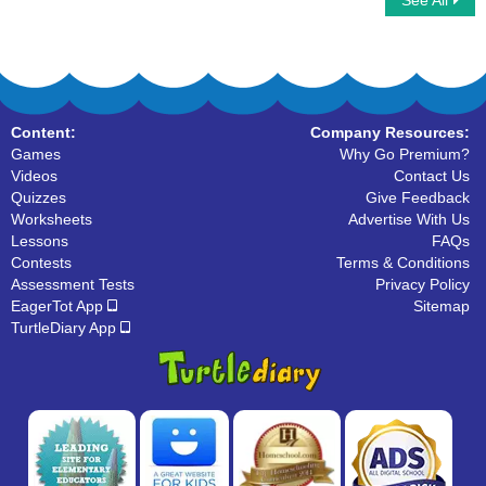
See All
Click on Uncountable Nouns
Types Of Nouns
Content:
Company Resources:
Games
Why Go Premium?
Videos
Contact Us
Quizzes
Give Feedback
Worksheets
Advertise With Us
Lessons
FAQs
Contests
Terms & Conditions
Assessment Tests
Privacy Policy
EagerTot App
Sitemap
TurtleDiary App