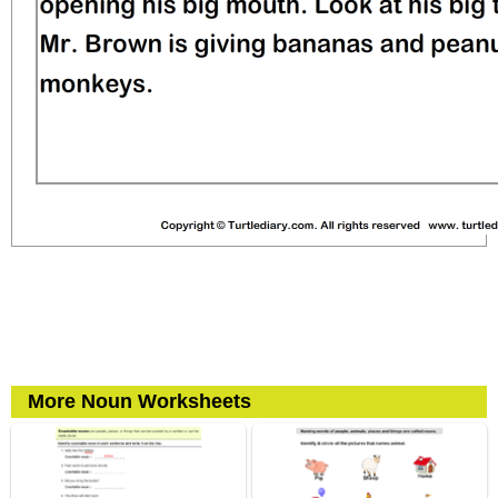
More Noun Worksheets