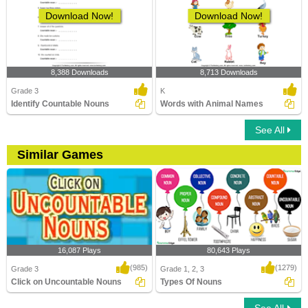
Download Now!
Download Now!
8,388 Downloads
8,713 Downloads
Grade 3
K
Identify Countable Nouns
Words with Animal Names
See All
Similar Games
16,087 Plays
80,643 Plays
(985)
(1279)
Grade 3
Grade 1, 2, 3
Click on Uncountable Nouns
Types Of Nouns