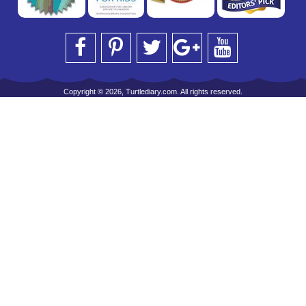
Copyright © 2026, Turtlediary.com. All rights reserved.